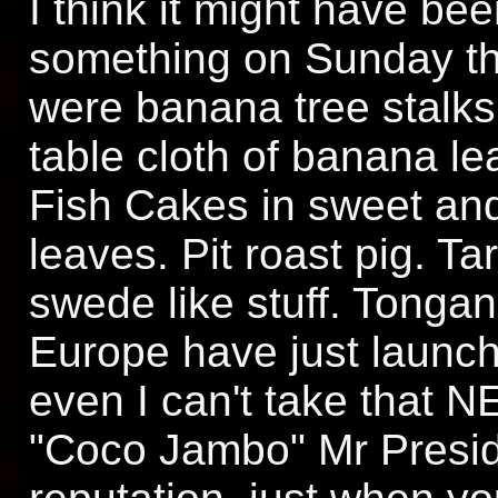
I think it might have bee
something on Sunday that
were banana tree stalks
table cloth of banana le
Fish Cakes in sweet and
leaves. Pit roast pig. Ta
swede like stuff. Tongan
Europe have just launch
even I can't take that 
"Coco Jambo" Mr Presid