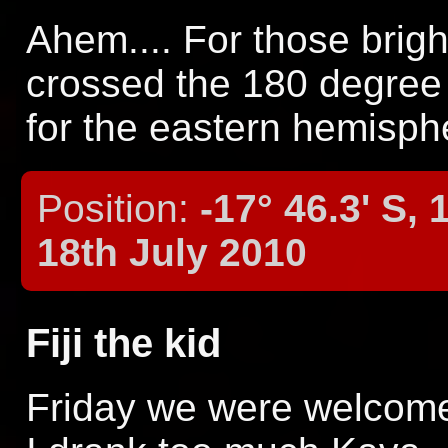
Ahem.... For those brigh
crossed the 180 degree 
for the eastern hemisphe
Position:
-17° 46.3' S, 
18th July 2010
Fiji the kid
Friday we were welcome