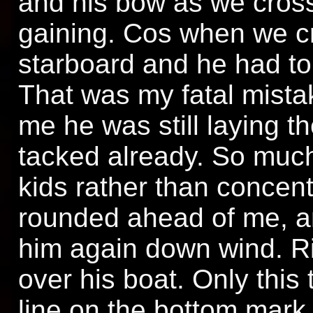
and his bow as we cros
gaining. Cos when we c
starboard and he had to
That was my fatal mista
me he was still laying t
tacked already. So much 
kids rather than concen
rounded ahead of me, and
him again down wind. R
over his boat. Only this 
line on the bottom mar