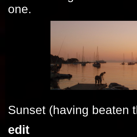
one.
Sunset (having beaten t
edit