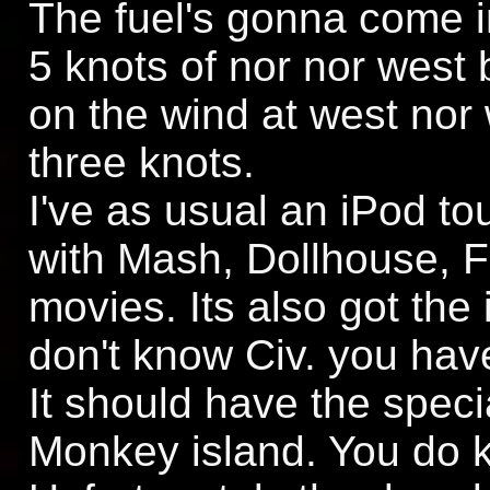
The fuel's gonna come 
5 knots of nor nor west 
on the wind at west nor
three knots.
I've as usual an iPod t
with Mash, Dollhouse, 
movies. Its also got the 
don't know Civ. you have
It should have the speci
Monkey island. You do k