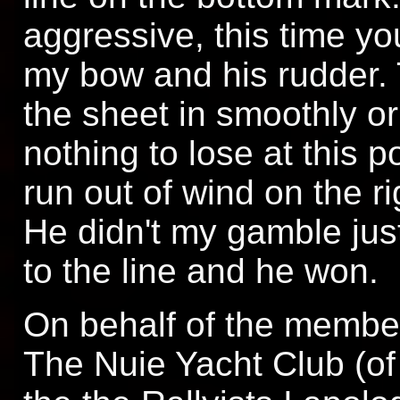
aggressive, this time yo
my bow and his rudder. 
the sheet in smoothly or
nothing to lose at this 
run out of wind on the r
He didn't my gamble jus
to the line and he won.
On behalf of the member
The Nuie Yacht Club (o