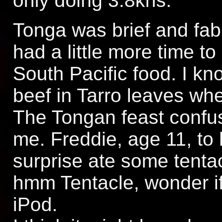
only doing 3.8kns.
Tonga was brief and fabu
had a little more time to
South Pacific food. I k
beef in Tarro leaves when
The Tongan feast confu
me. Freddie, age 11, to 
surprise ate some tenta
hmm Tentacle, wonder if
iPod.