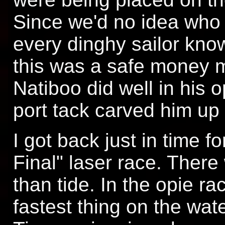
Since we'd no idea who 
every dinghy sailor knows
this was a safe money 
Natiboo did well in his o
port tack carved him up 
I got back just in time fo
Final" laser race. Ther
than tide. In the opie ra
fastest thing on the wat