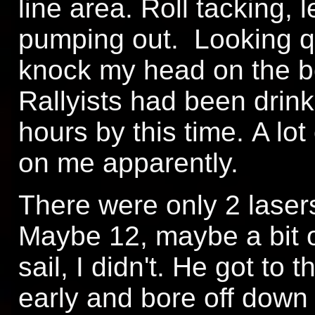
line area. Roll tacking, 
pumping out. Looking qu
knock my head on the 
Rallyists had been drinki
hours by this time. A lo
on me apparently.
There were only 2 lasers
Maybe 12, maybe a bit o
sail, I didn't. He got to t
early and bore off down i