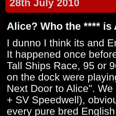
28th July 2010
Alice? Who the **** is
I dunno I think its and E
It happened once befor
Tall Ships Race, 95 or 
on the dock were playin
Next Door to Alice". W
+ SV Speedwell), obviou
every pure bred Englis