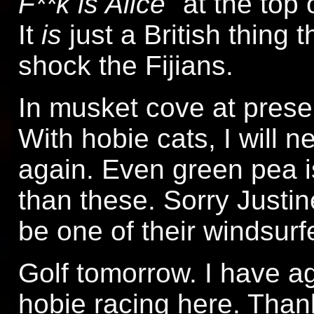
F**k is Alice
" at the top
It
is
just a British thing 
shock the Fijians.
In musket cove at present
With hobie cats, I will 
again. Even green pea i
than these. Sorry Justin
be one of their windsurfe
Golf tomorrow. I have ag
hobie racing here. Thank