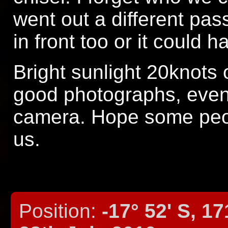
went out a different pa
in front too or it could
Bright sunlight 20knots
good photographs, even 
camera. Hope some peop
us.
Position:
-17° 52' S, 17