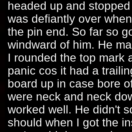
headed up and stopped r
was defiantly over when 
the pin end. So far so g
windward of him. He ma
I rounded the top mark a
panic cos it had a trail
board up in case bore o
were neck and neck dow
worked well. He didn't
should when I got the in