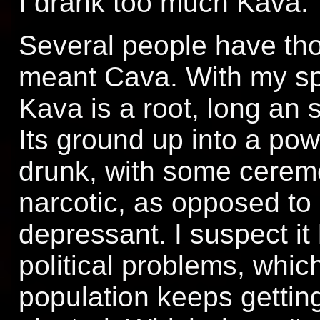
I drank too much Kava.
Several people have tho
meant Cava. With my spe
Kava is a root, long an 
Its ground up into a po
drunk, with some ceremon
narcotic, as opposed to 
depressant. I suspect it 
political problems, whic
population keeps getting