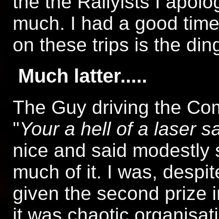
the the Rallyists I apol
much. I had a good time,
on these trips is the din
Much latter.....
The Guy driving the Co
"
Your a hell of a laser sa
nice and said modestly s
much of it. I was, despit
given the second prize i
it was chaotic organisat