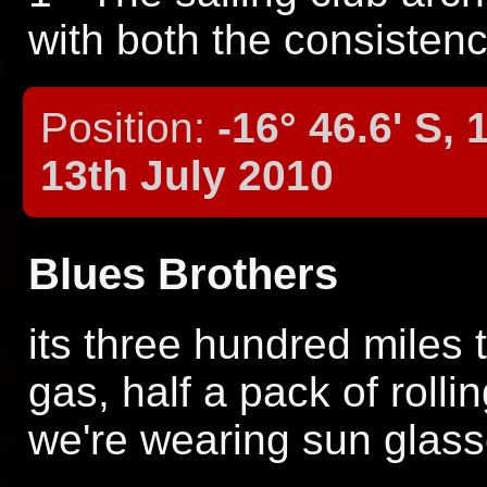
with both the consistenc
Position:
-16° 46.6' S, 
13th July 2010
Blues Brothers
its three hundred miles to
gas, half a pack of rolli
we're wearing sun glass