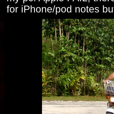
for iPhone/pod notes bu