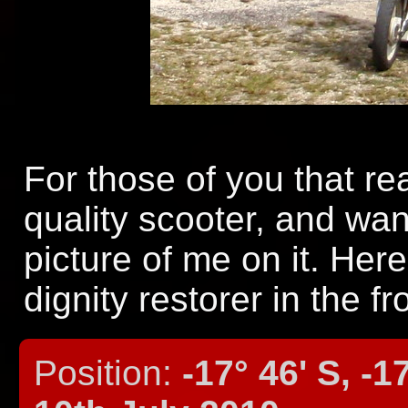
For those of you that r
quality scooter, and wa
picture of me on it. Here
dignity restorer in the fr
Position:
-17° 46' S, -1