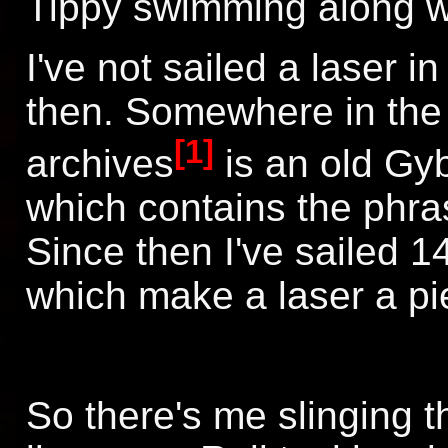
Tippy swimming along wi
I've not sailed a laser 
then. Somewhere in the 
[1]
archives
is an old Gyb
which contains the phra
Since then I've sailed 
which make a laser a pie
So there's me slinging t