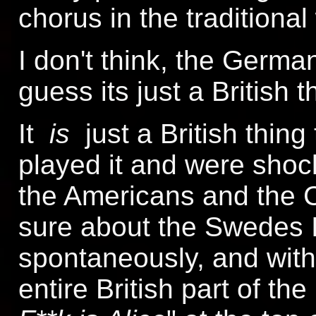
chorus in the traditional
I don't think, the German
guess its just a British t
It
is
just a British thin
played it and were sho
the Americans and the C
sure about the Swedes I
spontaneously, and with
entire British part of the