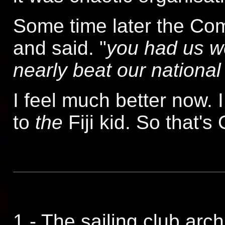
Some time later the Co
and said. "
you had us wo
nearly beat our national
I feel much better now. I d
to
the
Fiji kid. So that's
1 - The sailing club arch