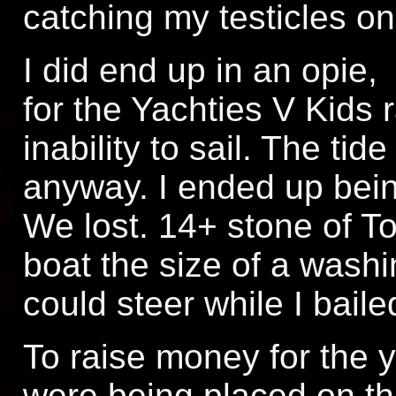
catching my testicles on
I did end up in an opie,
for the Yachties V Kids 
inability to sail. The ti
anyway. I ended up being
We lost. 14+ stone of To
boat the size of a washi
could steer while I baile
To raise money for the y
were being placed on th