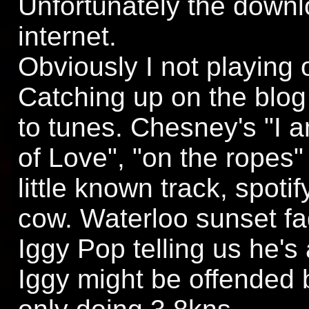
Unfortunately the downl
internet.
Obviously I not playing 
Catching up on the blog 
to tunes. Chesney's "I 
of Love", "on the ropes
little known track, spotify
cow. Waterloo sunset fa
Iggy Pop telling us he's 
Iggy might be offended b