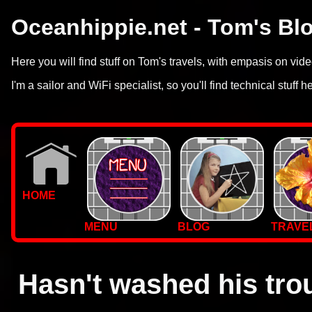
Oceanhippie.net - Tom's Bl
Here you will find stuff on Tom's travels, with empasis on vi
I'm a sailor and WiFi specialist, so you'll find technical stuff h
HOME
MENU
BLOG
TRAVE
WALLPAPERS
PHOTOS
Hasn't washed his tro