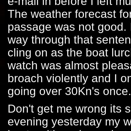
e-mail in before I left m
The weather forecast for
passage was not good. It
way through that senten
cling on as the boat lur
watch was almost pleasa
broach violently and I 
going over 30Kn's once
Don't get me wrong its s
evening yesterday my w