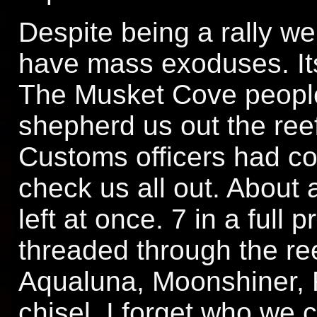
Despite being a rally we
have mass exoduses. It
The Musket Cove people
shepherd us out the ree
Customs officers had c
check us all out. About 
left at once. 7 in a full
threaded through the re
Aqualuna, Moonshiner, F
chisel. I forget who we 