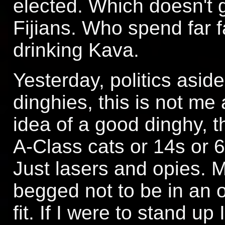
elected. Which doesn't 
Fijians. Who spend far fa
drinking Kava.
Yesterday, politics asid
dinghies, this is not me
idea of a good dinghy, t
A-Class cats or 14s or 
Just lasers and opies. M
begged not to be in an o
fit. If I were to stand up