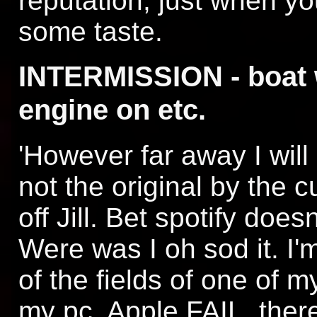
reputation, just when y
some taste.
INTERMISSION - boat
engine on etc.
'However far away I wil
not the original by the 
off Jill. Bet spotify does
Were was I oh sod it. I'
of the fields of one of m
my pc. Apple FAIL, ther