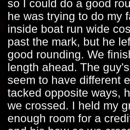
so I could do a good rou
he was trying to do my fa
inside boat run wide cos 
past the mark, but he le
good rounding. We finis
length ahead. The guy's
seem to have different 
tacked opposite ways, h
we crossed. I held my g
enough room for a cred