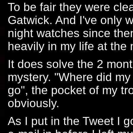
To be fair they were clea
Gatwick. And I've only w
night watches since then
heavily in my life at th
It does solve the 2 mont
mystery. "Where did my
go", the pocket of my tr
obviously.
As I put in the Tweet I g