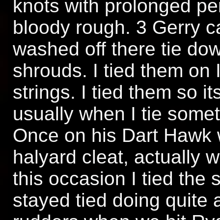
knots with prolonged p
bloody rough. 3 Gerry 
washed off there tie do
shrouds. I tied them on I
strings. I tied them so i
usually when I tie someth
Once on his Dart Hawk 
halyard cleat, actually w
this occasion I tied the 
stayed tied doing quite 