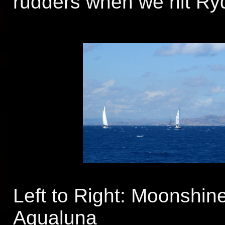
rudders when we hit Ry
Left to Right: Moonshine
Aqualuna