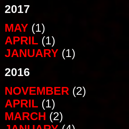
2017
MAY
(1)
APRIL
(1)
JANUARY
(1)
2016
NOVEMBER
(2)
APRIL
(1)
MARCH
(2)
JANUARY
(4)