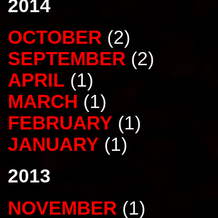
2014
OCTOBER
(2)
SEPTEMBER
(2)
APRIL
(1)
MARCH
(1)
FEBRUARY
(1)
JANUARY
(1)
2013
NOVEMBER
(1)