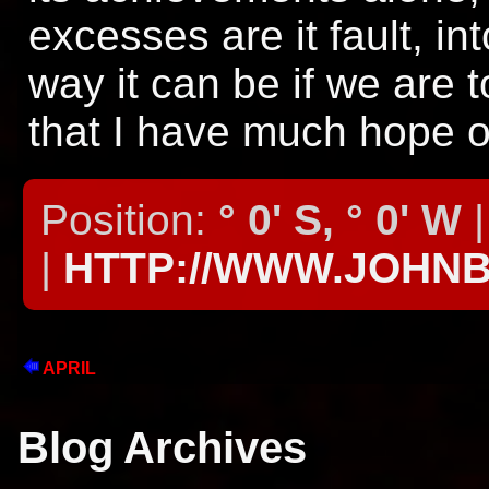
excesses are it fault, in
way it can be if we are 
that I have much hope on
Position:
° 0' S, ° 0' W
|
|
HTTP://WWW.JOHN
APRIL
Blog Archives