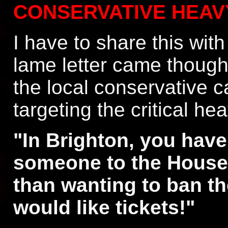
CONSERVATIVE HEAV
I have to share this with
lame letter came thought
the local conservative 
targeting the critical he
"In Brighton, you have
someone to the House
than wanting to ban th
would like tickets!"