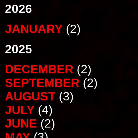
2026
JANUARY
(2)
2025
DECEMBER
(2)
SEPTEMBER
(2)
AUGUST
(3)
JULY
(4)
JUNE
(2)
MAY
(3)