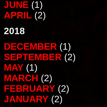
JUNE
(1)
APRIL
(2)
2018
DECEMBER
(1)
SEPTEMBER
(2)
MAY
(1)
MARCH
(2)
FEBRUARY
(2)
JANUARY
(2)