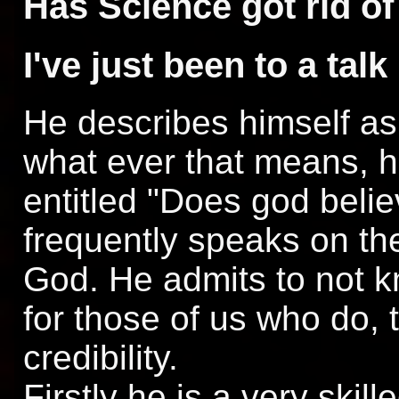
Has Science got rid o
I've just been to a ta
He describes himself as 
what ever that means, h
entitled "Does god belie
frequently speaks on th
God. He admits to not 
for those of us who do, 
credibility.
Firstly he is a very skil