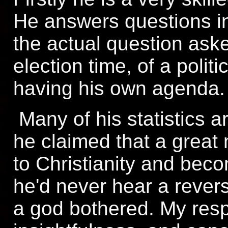
He answers questions in
the actual question ask
election time, of a politi
having his own agenda.
Many of his statistics a
he claimed that a great
to Christianity and bec
he'd never hear a rever
a god bothered. My resp