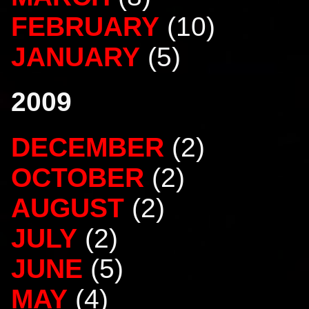
FEBRUARY
(10)
JANUARY
(5)
2009
DECEMBER
(2)
OCTOBER
(2)
AUGUST
(2)
JULY
(2)
JUNE
(5)
MAY
(4)