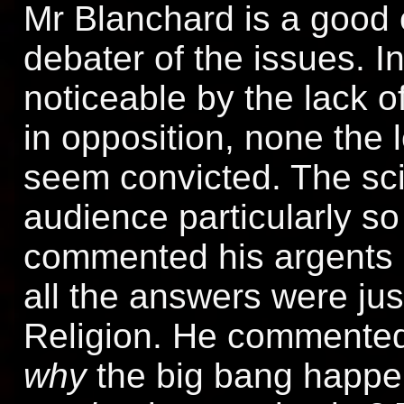
Mr Blanchard is a good 
debater of the issues. I
noticeable by the lack o
in opposition, none the 
seem convicted. The scie
audience particularly so
commented his argents 
all the answers were jus
Religion. He commented 
why
the big bang happen