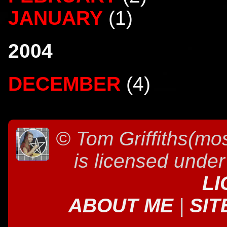
JANUARY
(1)
2004
DECEMBER
(4)
©
Tom Griffiths(mos
is licensed unde
LI
ABOUT ME
|
SIT