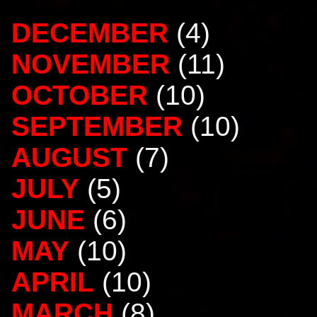
DECEMBER
(4)
NOVEMBER
(11)
OCTOBER
(10)
SEPTEMBER
(10)
AUGUST
(7)
JULY
(5)
JUNE
(6)
MAY
(10)
APRIL
(10)
MARCH
(8)