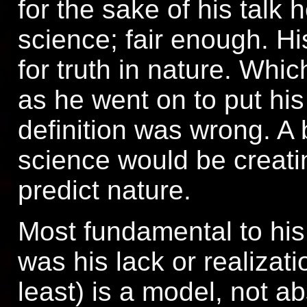
for the sake of his talk 
science; fair enough. Hi
for truth in nature. Whic
as he went on to put his
definition was wrong. A 
science would be creati
predict nature.
Most fundamental to his
was his lack or realizati
least) is a model, not ab