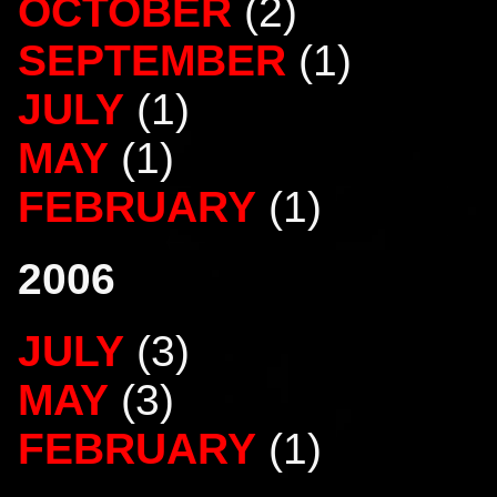
OCTOBER
(2)
SEPTEMBER
(1)
JULY
(1)
MAY
(1)
FEBRUARY
(1)
2006
JULY
(3)
MAY
(3)
FEBRUARY
(1)