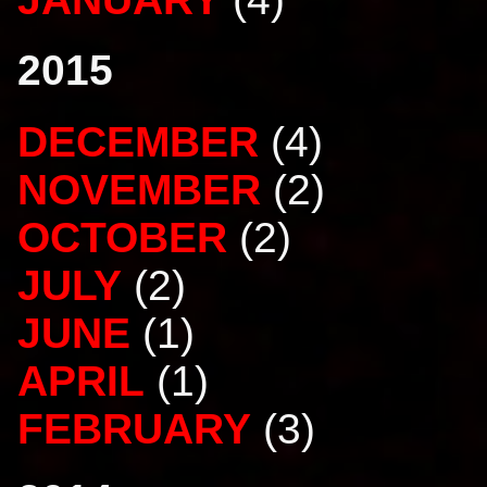
2015
DECEMBER
(4)
NOVEMBER
(2)
OCTOBER
(2)
JULY
(2)
JUNE
(1)
APRIL
(1)
FEBRUARY
(3)