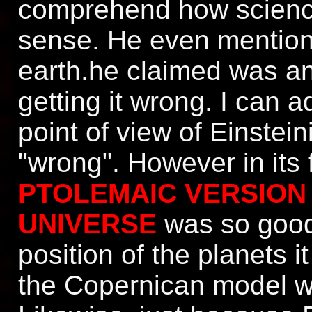
comprehend how science 
sense. He even mention
earth.he claimed was a
getting it wrong. I can 
point of view of Einste
"wrong". However in its 
PTOLEMAIC VERSION
UNIVERSE
was so good 
position of the planets i
the Copernican model wa