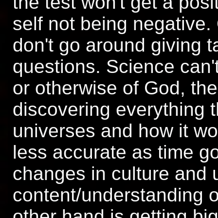
the test won't get a posit
self not being negative.
don't go around giving 
questions. Science can't
or otherwise of God, the
discovering everything t
universes and how it wor
less accurate as time go
changes in culture and 
content/understanding o
other hand is getting bi