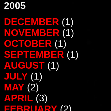
2005
DECEMBER
(1)
NOVEMBER
(1)
OCTOBER
(1)
SEPTEMBER
(1)
AUGUST
(1)
JULY
(1)
MAY
(2)
APRIL
(3)
FEBRUARY
(2)