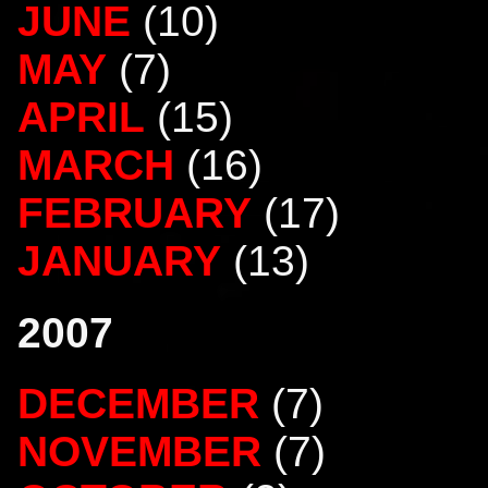
JUNE
(10)
MAY
(7)
APRIL
(15)
MARCH
(16)
FEBRUARY
(17)
JANUARY
(13)
2007
DECEMBER
(7)
NOVEMBER
(7)