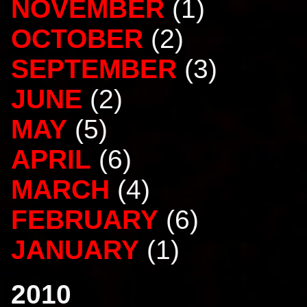
NOVEMBER
(1)
OCTOBER
(2)
SEPTEMBER
(3)
JUNE
(2)
MAY
(5)
APRIL
(6)
MARCH
(4)
FEBRUARY
(6)
JANUARY
(1)
2010