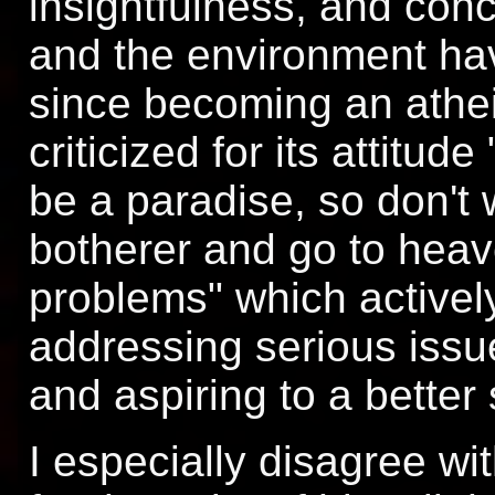
insightfulness, and conc
and the environment have
since becoming an athei
criticized for its attitu
be a paradise, so don't 
botherer and go to hea
problems" which activel
addressing serious issu
and aspiring to a better 
I especially disagree wit