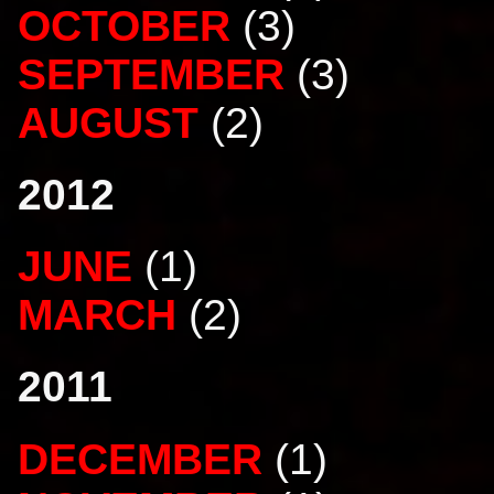
OCTOBER
(3)
SEPTEMBER
(3)
AUGUST
(2)
2012
JUNE
(1)
MARCH
(2)
2011
DECEMBER
(1)