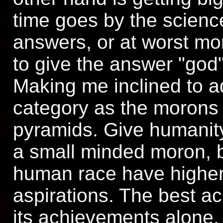
time goes by the scienc
answers, or at worst mo
to give the answer "god"
Making me inclined to a
category as the morons w
pyramids. Give humanity
a small minded moron, 
human race have higher 
aspirations. The best a
its achievements alone, 