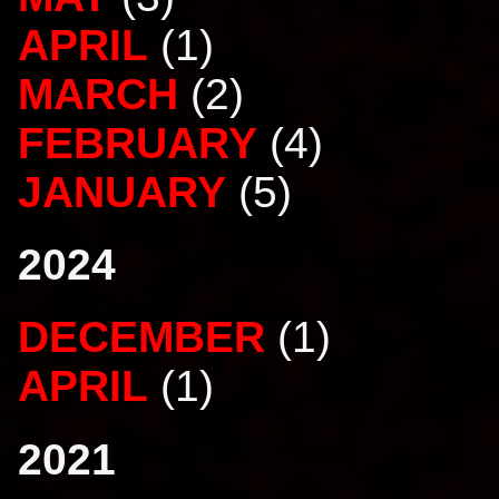
APRIL
(1)
MARCH
(2)
FEBRUARY
(4)
JANUARY
(5)
2024
DECEMBER
(1)
APRIL
(1)
2021