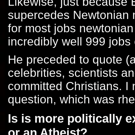
Likewise, just because Ei
supercedes Newtonian 
for most jobs newtonia
incredibly well 999 jobs
He preceded to quote (a
celebrities, scientists 
committed Christians. I 
question, which was rhe
Is is more politically 
or an Atheist?