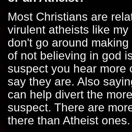
Most Christians are relat
virulent atheists like m
don't go around making a
of not believing in god i
suspect you hear more o
say they are. Also sayin
can help divert the more 
suspect. There are more
there than Atheist ones.