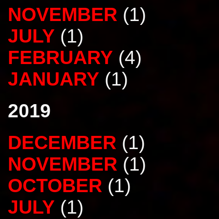
NOVEMBER
(1)
JULY
(1)
FEBRUARY
(4)
JANUARY
(1)
2019
DECEMBER
(1)
NOVEMBER
(1)
OCTOBER
(1)
JULY
(1)