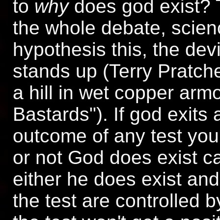
to
why
does god exist? 
the whole debate, scien
hypothesis this, the devi
stands up (Terry Pratc
a hill in wet copper arm
Bastards"). If god exits 
outcome of any test you
or not God does exist c
either he does exist and
the test are controlled b