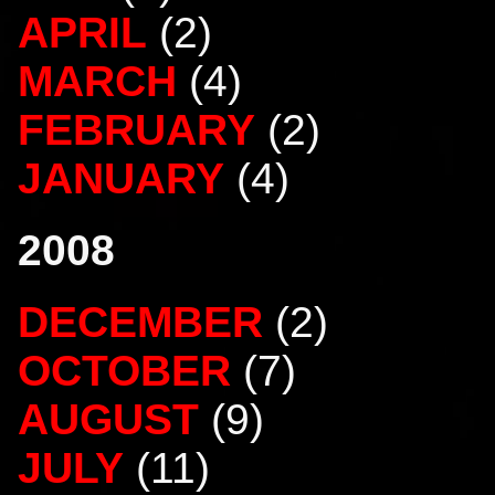
APRIL
(2)
MARCH
(4)
FEBRUARY
(2)
JANUARY
(4)
2008
DECEMBER
(2)
OCTOBER
(7)
AUGUST
(9)
JULY
(11)