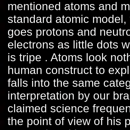
mentioned atoms and mo
standard atomic model, 
goes protons and neutro
electrons as little dots
is tripe . Atoms look noth
human construct to expl
falls into the same cate
interpretation by our bra
claimed science frequent
the point of view of his 