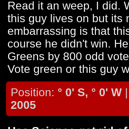
Read it an weep, I did. 
this guy lives on but its
embarrassing is that th
course he didn't win. He
Greens by 800 odd votes
Vote green or this guy w
Position:
° 0' S, ° 0' W
|
2005