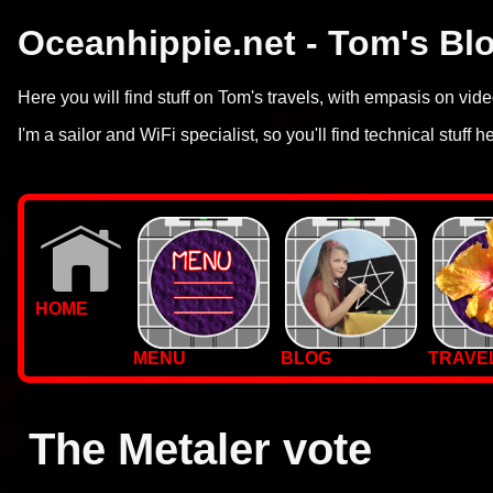
Oceanhippie.net - Tom's Bl
Here you will find stuff on Tom's travels, with empasis on vi
I'm a sailor and WiFi specialist, so you'll find technical stuff h
HOME
MENU
BLOG
TRAVE
WALLPAPERS
PHOTOS
The Metaler vote