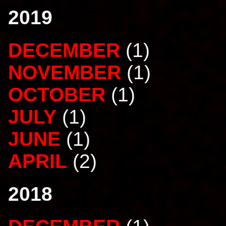
2019
DECEMBER
(1)
NOVEMBER
(1)
OCTOBER
(1)
JULY
(1)
JUNE
(1)
APRIL
(2)
2018