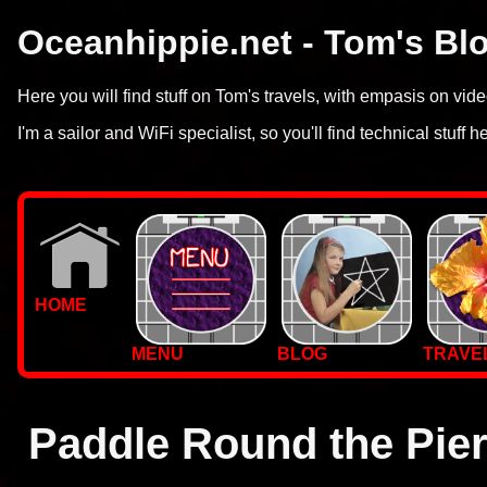
Oceanhippie.net - Tom's Bl
Here you will find stuff on Tom's travels, with empasis on vi
I'm a sailor and WiFi specialist, so you'll find technical stuff h
HOME
MENU
BLOG
TRAVE
WALLPAPERS
PHOTOS
Paddle Round the Pie