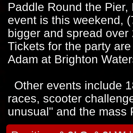
Paddle Round the Pier, B
event is this weekend, (7
bigger and spread over
Tickets for the party ar
Adam at Brighton Waters
Other events include 1
races, scooter challeng
unusual" and the mass 