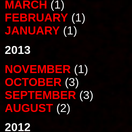
MARCH
(1)
FEBRUARY
(1)
JANUARY
(1)
2013
NOVEMBER
(1)
OCTOBER
(3)
SEPTEMBER
(3)
AUGUST
(2)
2012