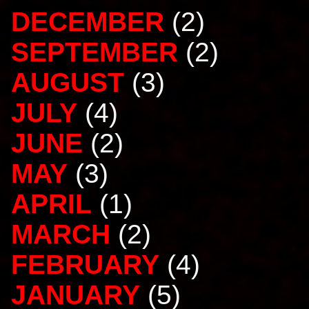
DECEMBER
(2)
SEPTEMBER
(2)
AUGUST
(3)
JULY
(4)
JUNE
(2)
MAY
(3)
APRIL
(1)
MARCH
(2)
FEBRUARY
(4)
JANUARY
(5)