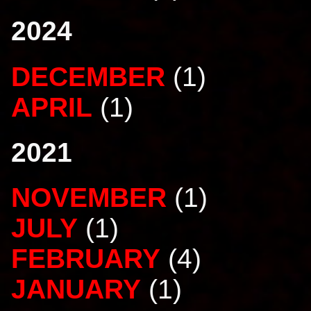
2024
DECEMBER
(1)
APRIL
(1)
2021
NOVEMBER
(1)
JULY
(1)
FEBRUARY
(4)
JANUARY
(1)