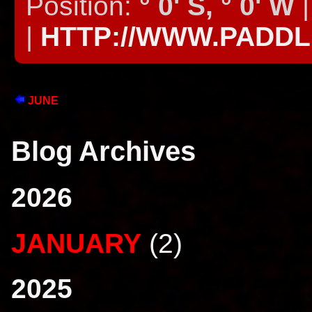
Position:
° 0' S, ° 0' W
|
|
HTTP://WWW.PADD
JUNE
Blog Archives
2026
JANUARY
(2)
2025