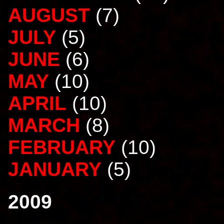
AUGUST
(7)
JULY
(5)
JUNE
(6)
MAY
(10)
APRIL
(10)
MARCH
(8)
FEBRUARY
(10)
JANUARY
(5)
2009