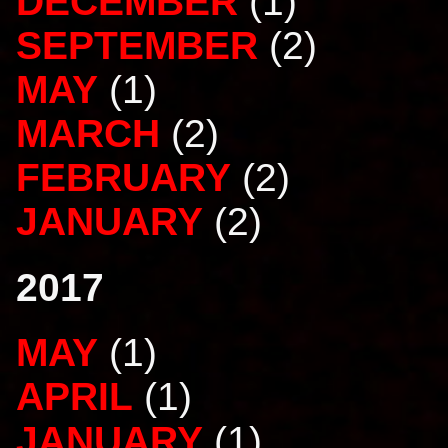
DECEMBER
(1)
SEPTEMBER
(2)
MAY
(1)
MARCH
(2)
FEBRUARY
(2)
JANUARY
(2)
2017
MAY
(1)
APRIL
(1)
JANUARY
(1)