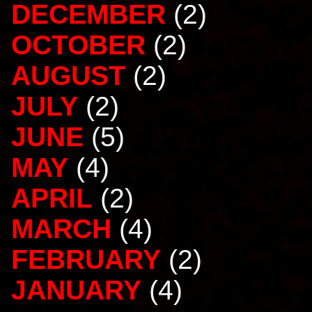
DECEMBER
(2)
OCTOBER
(2)
AUGUST
(2)
JULY
(2)
JUNE
(5)
MAY
(4)
APRIL
(2)
MARCH
(4)
FEBRUARY
(2)
JANUARY
(4)