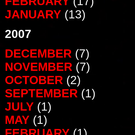
FEBRUARY
(17)
JANUARY
(13)
2007
DECEMBER
(7)
NOVEMBER
(7)
OCTOBER
(2)
SEPTEMBER
(1)
JULY
(1)
MAY
(1)
FEBRUARY
(1)