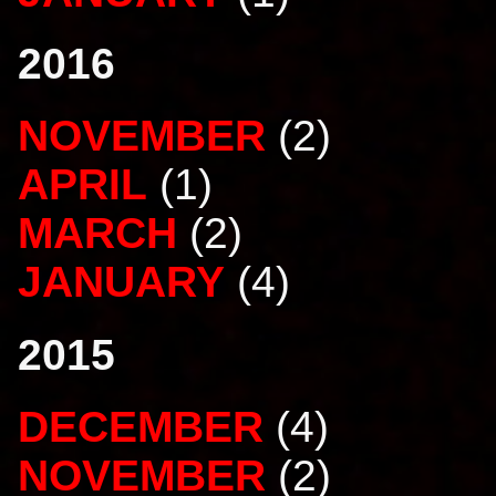
2016
NOVEMBER
(2)
APRIL
(1)
MARCH
(2)
JANUARY
(4)
2015
DECEMBER
(4)
NOVEMBER
(2)