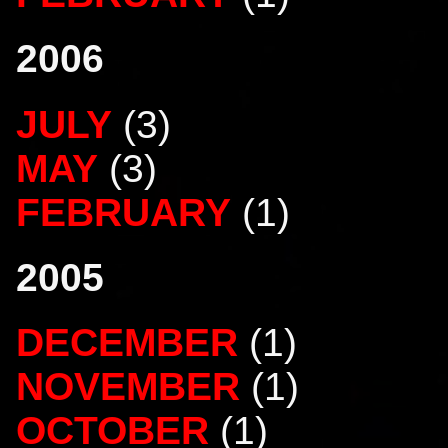
2006
JULY
(3)
MAY
(3)
FEBRUARY
(1)
2005
DECEMBER
(1)
NOVEMBER
(1)
OCTOBER
(1)