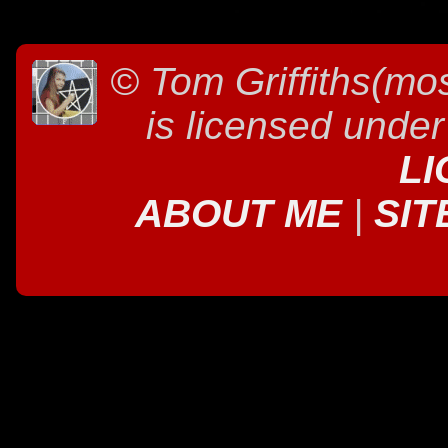
©
Tom Griffiths(mos
is licensed unde
LI
ABOUT ME
|
SIT