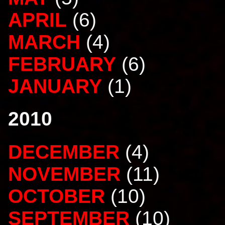
APRIL
(6)
MARCH
(4)
FEBRUARY
(6)
JANUARY
(1)
2010
DECEMBER
(4)
NOVEMBER
(11)
OCTOBER
(10)
SEPTEMBER
(10)