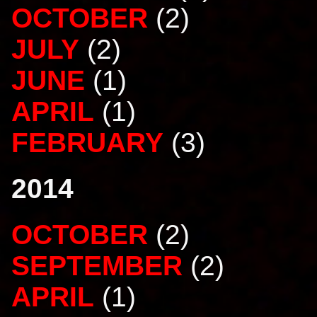
OCTOBER
(2)
JULY
(2)
JUNE
(1)
APRIL
(1)
FEBRUARY
(3)
2014
OCTOBER
(2)
SEPTEMBER
(2)
APRIL
(1)