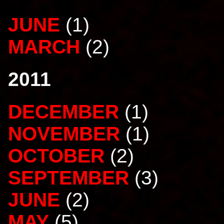
JUNE
(1)
MARCH
(2)
2011
DECEMBER
(1)
NOVEMBER
(1)
OCTOBER
(2)
SEPTEMBER
(3)
JUNE
(2)
MAY
(5)