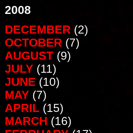
2008
DECEMBER
(2)
OCTOBER
(7)
AUGUST
(9)
JULY
(11)
JUNE
(10)
MAY
(7)
APRIL
(15)
MARCH
(16)