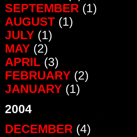
SEPTEMBER
(1)
AUGUST
(1)
JULY
(1)
MAY
(2)
APRIL
(3)
FEBRUARY
(2)
JANUARY
(1)
2004
DECEMBER
(4)