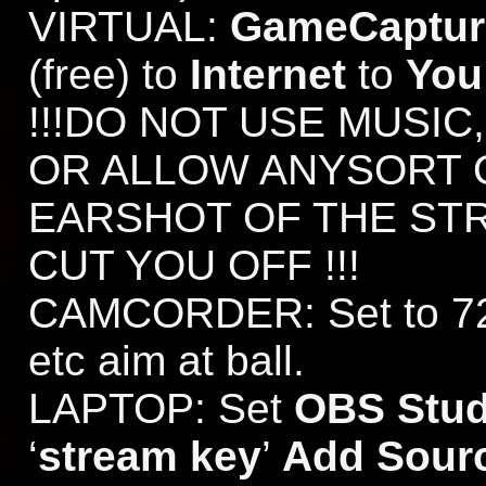
VIRTUAL:
GameCapture
(free) to
Internet
to
You
!!!DO NOT USE MUSIC
OR ALLOW ANYSORT 
EARSHOT OF THE ST
CUT YOU OFF !!!
CAMCORDER: Set to 720
etc aim at ball.
LAPTOP: Set
OBS Stud
‘
stream key
’
Add Sour