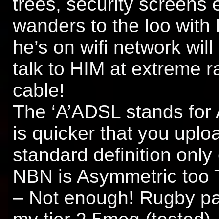
trees, security screens 
wanders to the loo with 
he’s on wifi network wil
talk to HIM at extreme r
cable!
The ‘A’ADSL stands for
is quicker that you uploa
standard definition only 
NBN is Asymmetric too T
– Not enough! Rugby pa