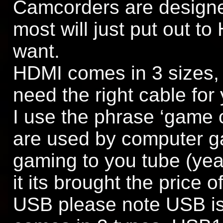
Camcorders are designed
most will just put out to
want.
HDMI comes in 3 sizes, 
need the right cable for
I use the phrase ‘game 
are used by computer ga
gaming to you tube (yeah
it its brought the price 
USB please note USB is 