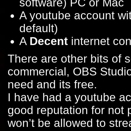
software) PC or Mac
A youtube account wit
default)
A
Decent
internet co
There are other bits of 
commercial, OBS Studio
need and its free.
I have had a youtube acc
good reputation for not 
won’t be allowed to str