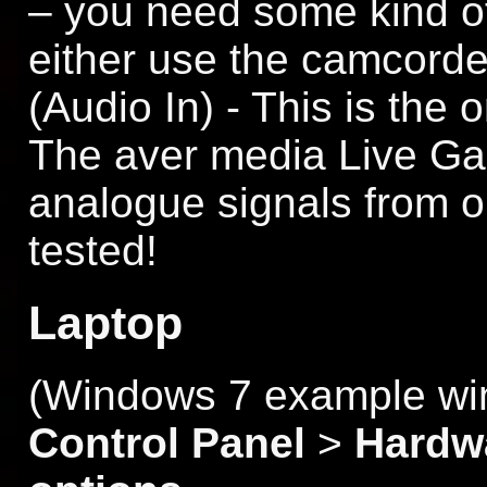
– you need some kind of
either use the camcorder
(Audio In) - This is the 
The aver media Live Ga
analogue signals from ol
tested!
Laptop
(Windows 7 example win
Control Panel
>
Hardw