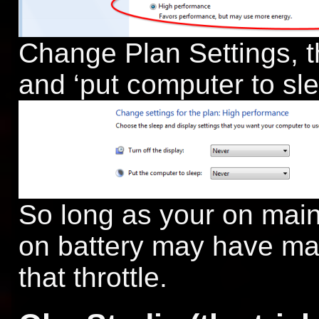
Change Plan Settings, th
and ‘put computer to sl
So long as your on main
on battery may have ma
that throttle.