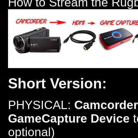
How to Stream the Rug
Short Version:
PHYSICAL:
Camcorder
GameCapture Device
optional)