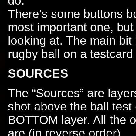
do.
There’s some buttons bot
most important one, but 
looking at. The main bit
rugby ball on a testcard 
SOURCES
The “Sources” are layers
shot above the ball test
BOTTOM layer. All the ot
are (in reverse order)