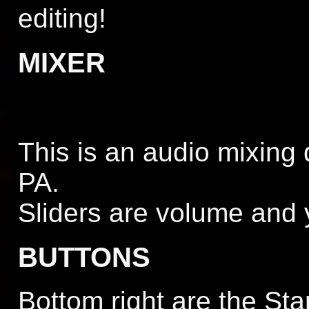
editing!
MIXER
This is an audio mixing 
PA.
Sliders are volume and 
BUTTONS
Bottom right are the Sta