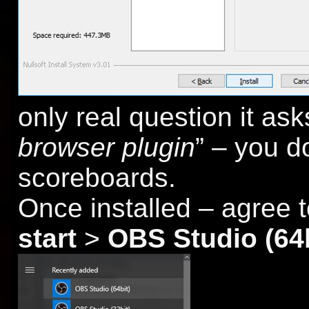
only real question it asks
browser plugin
” – you d
scoreboards.
Once installed – agree 
start
>
OBS Studio (64b