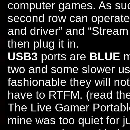
computer games. As such
second row can operate 
and driver” and “Stream
then plug it in.
USB3
ports are
BLUE
m
two and some slower usb
fashionable they will no
have to RTFM. (read the
The Live Gamer Portable
mine was too quiet for j