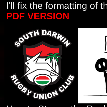
I'll fix the formatting of
PDF VERSION