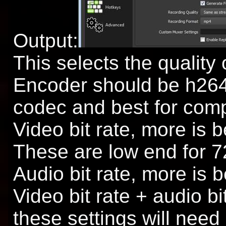
Output:
This selects the quality 
Encoder should be h264
codec and best for com
Video bit rate, more is b
These are low end for 7
Audio bit rate, more is b
Video bit rate + audio bi
these settings will need