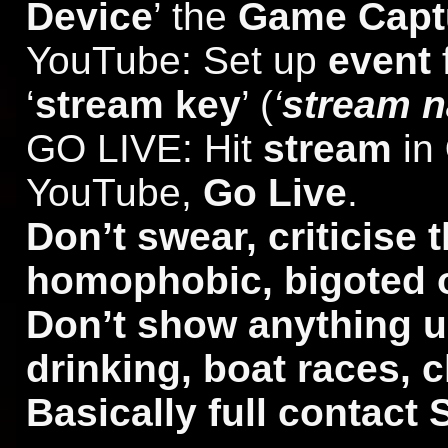
Device
’ the
Game Capt
YouTube: Set up
event
‘
stream key
’ (
‘
stream 
GO LIVE: Hit
stream
in
YouTube,
Go Live
.
Don’t swear, criticise t
homophobic, bigoted o
Don’t show anything un
drinking, boat races, 
Basically full contact