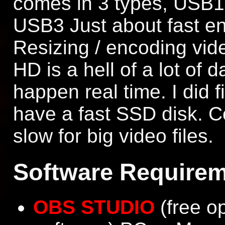
comes in 3 types, USB1 
USB3 Just about fast e
Resizing / encoding vid
HD is a hell of a lot of d
happen real time. I did f
have a fast SSD disk. C
slow for big video files.
Software Requirem
OBS STUDIO
(free o