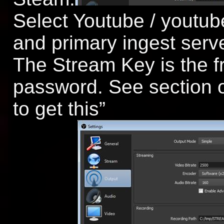
Select Youtube / youtu
and primary ingest serv
The Stream Key is the fr
password. See section 
to get this”