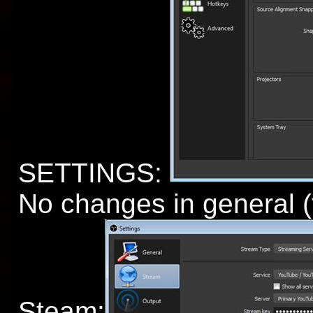
SETTINGS:
No changes in general (
Steam: