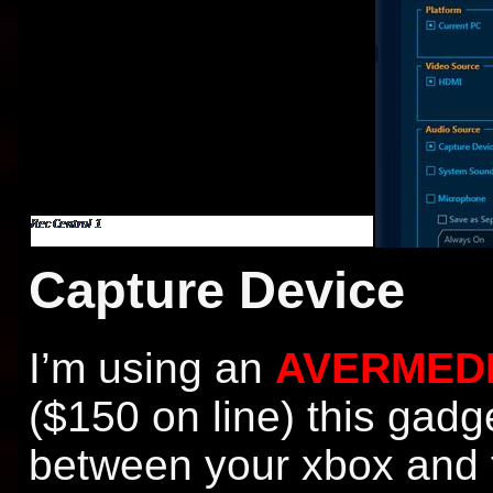
Capture Device
I’m using an
AVERMEDI
($150 on line) this gadg
between your xbox and t