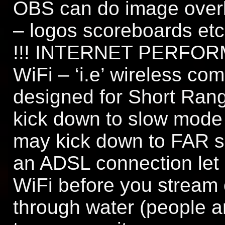
OBS can do image over
– logos scoreboards etc
!!! INTERNET PERFORM
WiFi – ‘i.e’ wireless c
designed for Short Rang
kick down to slow mode
may kick down to FAR s
an ADSL connection let
WiFi before you stream o
through water (people ar