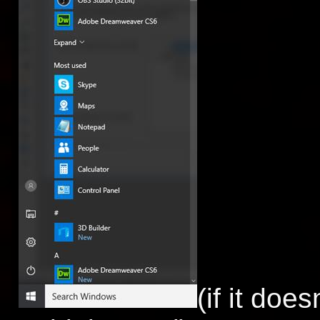
(if it do