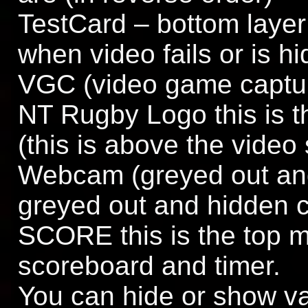
TestCard – bottom laye
when video fails or is h
VGC (video game capture
NT Rugby Logo this is t
(this is above the video
Webcam (greyed out and
greyed out and hidden cl
SCORE this is the top mo
scoreboard and timer.
You can hide or show va