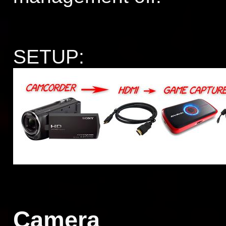
SETUP:
Camera