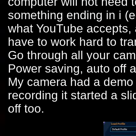
computer will not need to 
something ending in i (eg
what YouTube accepts, a
have to work hard to tran
Go through all your ca
Power saving, auto off any
My camera had a demo m
recording it started a sli
off too.