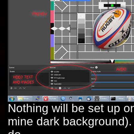
Nothing will be set up 
mine dark background). 