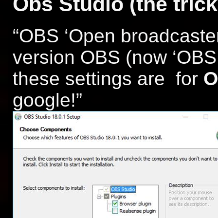
Obs Studio (the trick
“OBS ‘Open broadcaster
version OBS (now ‘OBS C
these settings are for
O
google!”