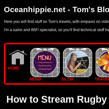
Oceanhippie.net - Tom's Bl
Here you will find stuff on Tom's travels, with empasis on vi
I'm a sailor and WiFi specialist, so you'll find technical stuff h
HOME
MENU
BLOG
TRAVE
WALLPAPERS
PHOTOS
How to Stream Rugby 