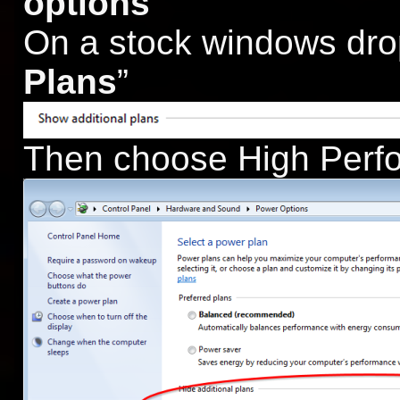
options
On a stock windows dro
Plans
”
Then choose High Perf