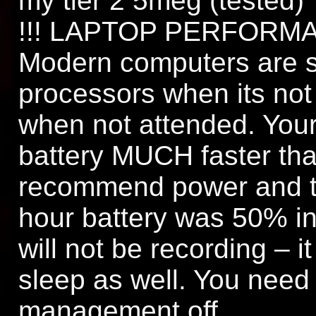
my tier 2 5meg (tested)
!!! LAPTOP PERFORMAC
Modern computers are s
processors when its not
when not attended. Your 
battery MUCH faster than
recommend power and t
hour battery was 50% i
will not be recording – it
sleep as well. You need 
management off.