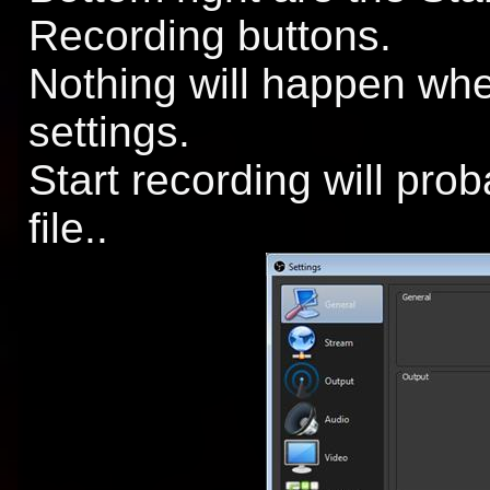
Recording buttons.
Nothing will happen whe
settings.
Start recording will prob
file..