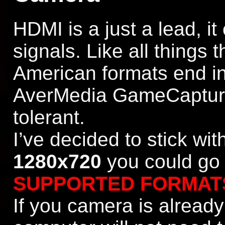
HDMI is a just a lead, it
signals. Like all things 
American formats end in
AverMedia GameCapture
tolerant.
I’ve decided to stick wi
1280x720
you could go 
SUPPORTED FORMAT
If you camera is alread