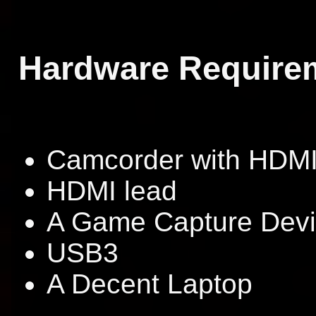
Hardware Require
Camcorder with HDMI
HDMI lead
A Game Capture Dev
USB3
A Decent Laptop