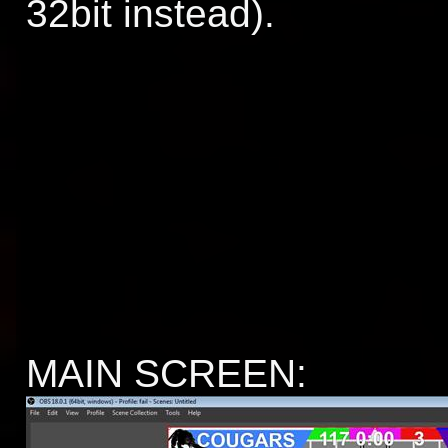
32bit instead).
MAIN SCREEN: