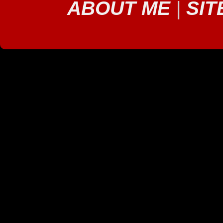
ABOUT ME
|
SIT