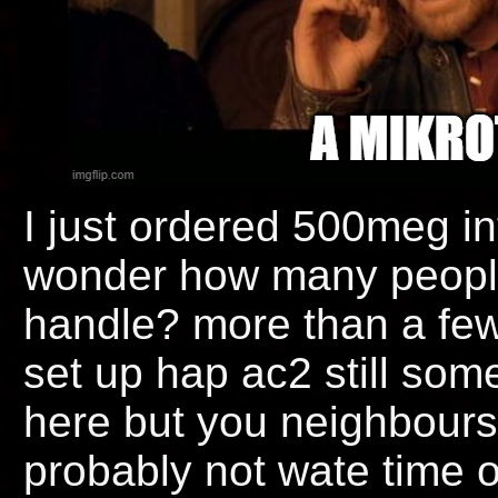
I just ordered 500meg in
wonder how many people b
handle? more than a few 
set up hap ac2 still som
here but you neighbours
probably not wate time on