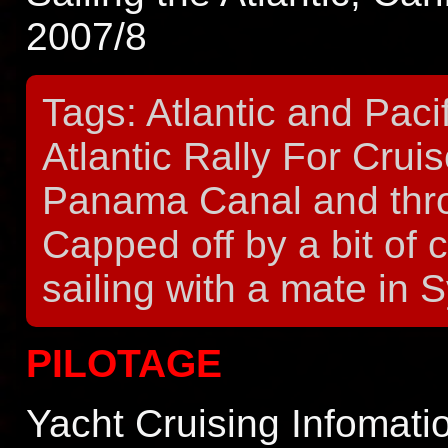
2007/8
Tags: Atlantic and Paci
Atlantic Rally For Crui
Panama Canal and throu
Capped off by a bit of 
sailing with a mate in 
PILOTAGE
Yacht Cruising Infomat