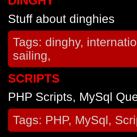
DINGHY
Stuff about dinghies
Tags: dinghy, internatio
sailing,
SCRIPTS
PHP Scripts, MySql Quer
Tags: PHP, MySql, Scri