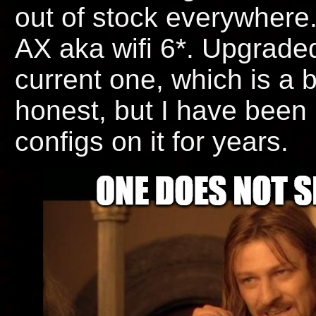
out of stock everywhere.
AX aka wifi 6*. Upgraded
current one, which is a bi
honest, but I have bee
configs on it for years.