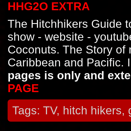
HHG2O EXTRA
The Hitchhikers Guide t
show - website - youtu
Coconuts. The Story of 
Caribbean and Pacific. 
pages is only and ext
PAGE
Tags: TV, hitch hikers,