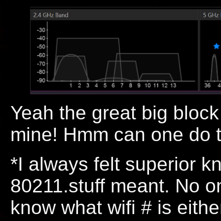
Yeah the great big block
mine! Hmm can one do t
*I always felt superior k
80211.stuff meant. No on
know what wifi # is eithe