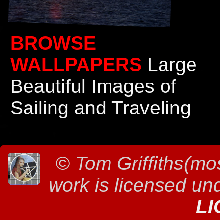
BROWSE
WALLPAPERS
Large
Beautiful Images of
Sailing and Traveling
©
Tom Griffiths(mos
work is licensed un
LI