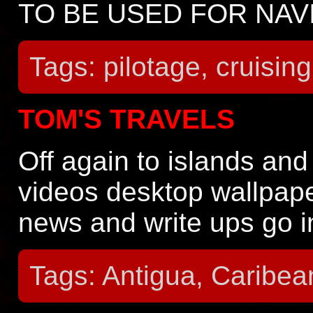
TO BE USED FOR NAV
Tags: pilotage, cruising
TOM'S TRAVELS
Off again to islands and
videos desktop wallpape
news and write ups go 
Tags: Antigua, Caribea