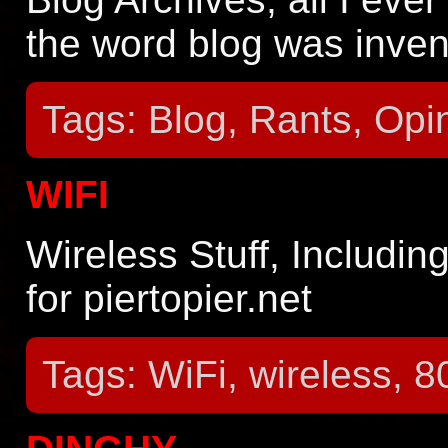
the word blog was inven
Tags: Blog, Rants, Opi
WIFI
Wireless Stuff, Includin
for piertopier.net
Tags: WiFi, wireless, 80