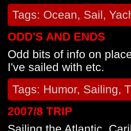
Tags: Ocean, Sail, Yach
ODD'S AND ENDS
Odd bits of info on place
I've sailed with etc.
Tags: Humor, Sailing, T
2007/8 TRIP
Sailing the Atlantic, Ca