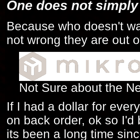
One does not simply 
Because who doesn't w
not wrong they are out o
Not Sure about the N
If I had a dollar for ever
on back order, ok so I'd 
its been a long time sin