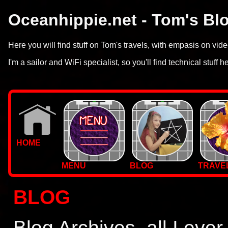
Oceanhippie.net - Tom's Bl
Here you will find stuff on Tom's travels, with empasis on vi
I'm a sailor and WiFi specialist, so you'll find technical stuff h
HOME
MENU
BLOG
TRAVE
WALLPAPERS
BLOG
PHOTOS
Blog Archives, all I ever