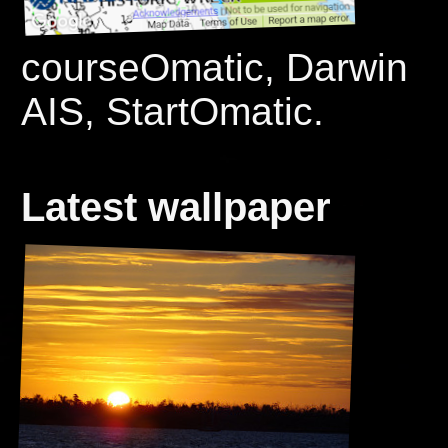
courseOmatic, Darwin
AIS, StartOmatic.
Latest wallpaper