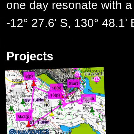
one day resonate with a
-12° 27.6' S, 130° 48.1' 
Projects