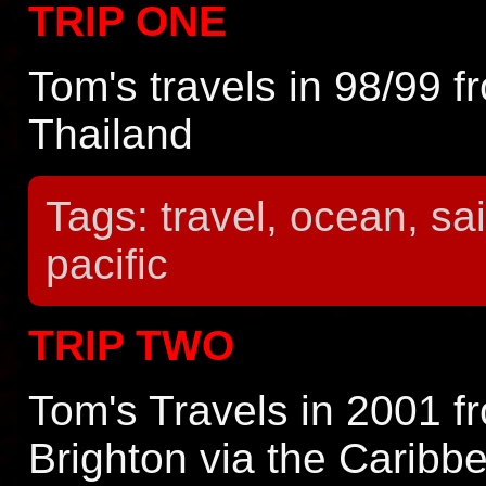
TRIP ONE
Tom's travels in 98/99 f
Thailand
Tags: travel, ocean, sail
pacific
TRIP TWO
Tom's Travels in 2001 f
Brighton via the Caribb