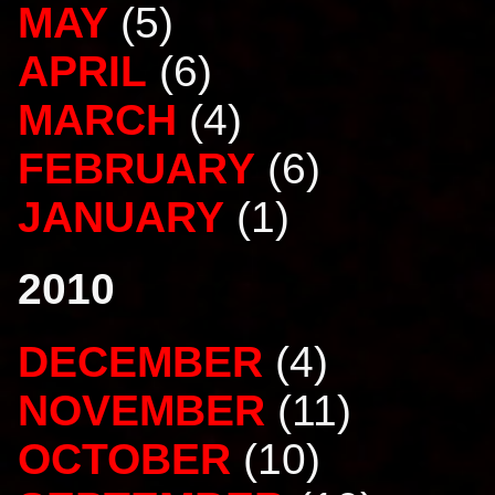
MAY
(5)
APRIL
(6)
MARCH
(4)
FEBRUARY
(6)
JANUARY
(1)
2010
DECEMBER
(4)
NOVEMBER
(11)
OCTOBER
(10)