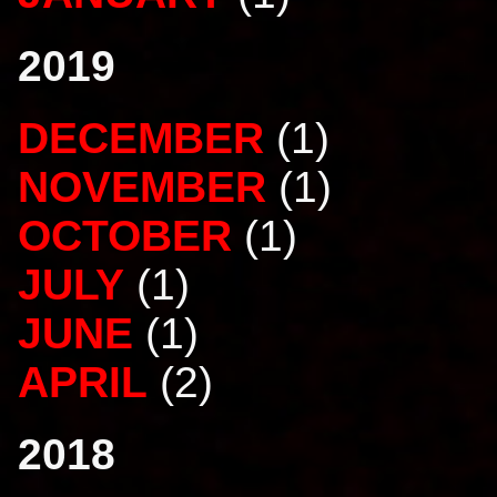
2019
DECEMBER
(1)
NOVEMBER
(1)
OCTOBER
(1)
JULY
(1)
JUNE
(1)
APRIL
(2)
2018