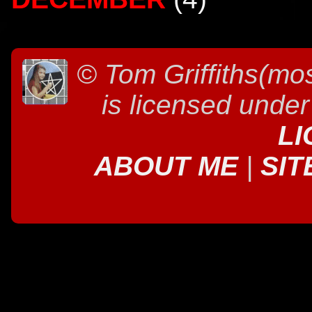
©
Tom Griffiths(mos
is licensed unde
LI
ABOUT ME
|
SIT