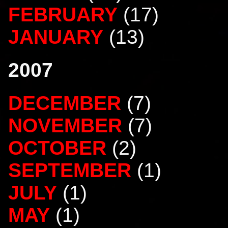
FEBRUARY
(17)
JANUARY
(13)
2007
DECEMBER
(7)
NOVEMBER
(7)
OCTOBER
(2)
SEPTEMBER
(1)
JULY
(1)
MAY
(1)