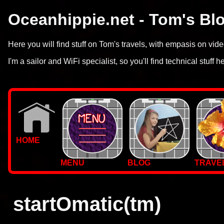
Oceanhippie.net - Tom's Bl
Here you will find stuff on Tom's travels, with empasis on vi
I'm a sailor and WiFi specialist, so you'll find technical stuff h
HOME
MENU
BLOG
TRAVE
WALLPAPERS
PHOTOS
startOmatic(tm)