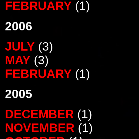
FEBRUARY
(1)
2006
JULY
(3)
MAY
(3)
FEBRUARY
(1)
2005
DECEMBER
(1)
NOVEMBER
(1)