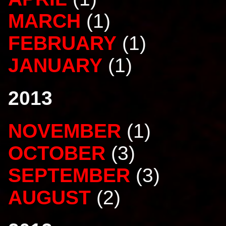
MARCH
(1)
FEBRUARY
(1)
JANUARY
(1)
2013
NOVEMBER
(1)
OCTOBER
(3)
SEPTEMBER
(3)
AUGUST
(2)