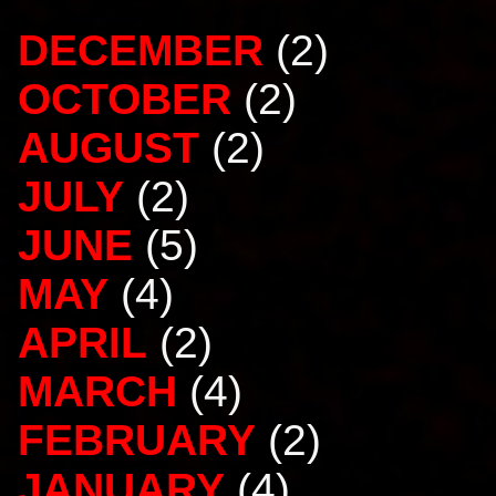
DECEMBER
(2)
OCTOBER
(2)
AUGUST
(2)
JULY
(2)
JUNE
(5)
MAY
(4)
APRIL
(2)
MARCH
(4)
FEBRUARY
(2)
JANUARY
(4)