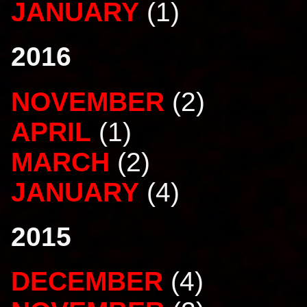
JANUARY
(1)
2016
NOVEMBER
(2)
APRIL
(1)
MARCH
(2)
JANUARY
(4)
2015
DECEMBER
(4)