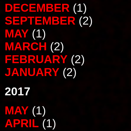
DECEMBER
(1)
SEPTEMBER
(2)
MAY
(1)
MARCH
(2)
FEBRUARY
(2)
JANUARY
(2)
2017
MAY
(1)
APRIL
(1)