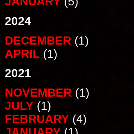
JANUARY
(5)
2024
DECEMBER
(1)
APRIL
(1)
2021
NOVEMBER
(1)
JULY
(1)
FEBRUARY
(4)
JANUARY
(1)