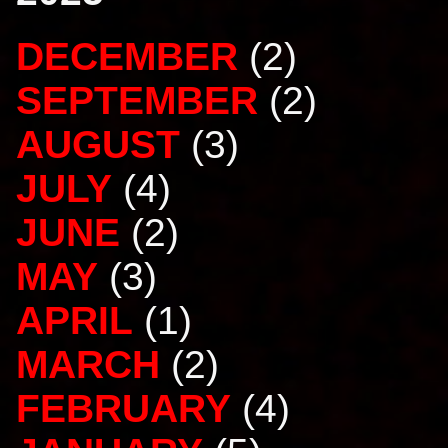
DECEMBER
(2)
SEPTEMBER
(2)
AUGUST
(3)
JULY
(4)
JUNE
(2)
MAY
(3)
APRIL
(1)
MARCH
(2)
FEBRUARY
(4)