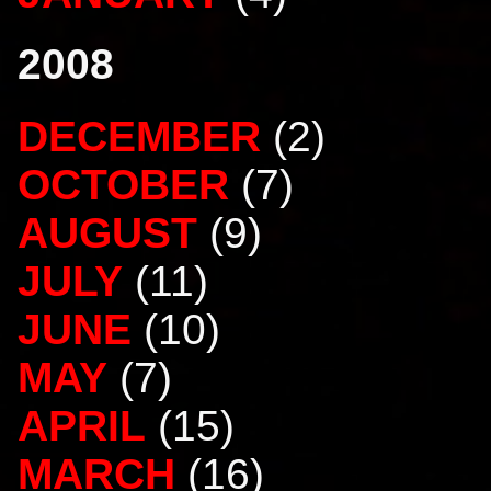
2008
DECEMBER
(2)
OCTOBER
(7)
AUGUST
(9)
JULY
(11)
JUNE
(10)
MAY
(7)
APRIL
(15)
MARCH
(16)