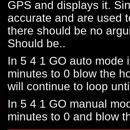
GPS and displays it. Si
accurate and are used t
there should be no argui
Should be..
In 5 4 1 GO auto mode i
minutes to 0 blow the ho
will continue to loop unt
In 5 4 1 GO manual mode
minutes to 0 and blow t