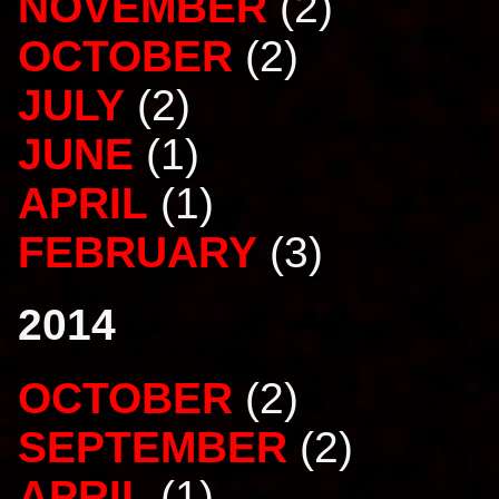
NOVEMBER
(2)
OCTOBER
(2)
JULY
(2)
JUNE
(1)
APRIL
(1)
FEBRUARY
(3)
2014
OCTOBER
(2)
SEPTEMBER
(2)
APRIL
(1)