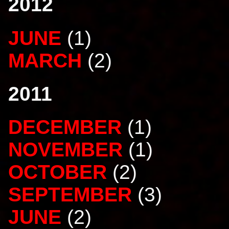
2012
JUNE
(1)
MARCH
(2)
2011
DECEMBER
(1)
NOVEMBER
(1)
OCTOBER
(2)
SEPTEMBER
(3)
JUNE
(2)