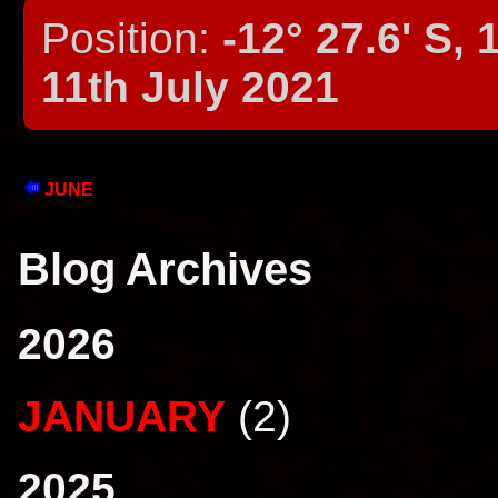
Position:
-12° 27.6' S, 
11th July 2021
JUNE
Blog Archives
2026
JANUARY
(2)
2025