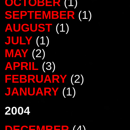
OCTOBER
(1)
SEPTEMBER
(1)
AUGUST
(1)
JULY
(1)
MAY
(2)
APRIL
(3)
FEBRUARY
(2)
JANUARY
(1)
2004
DECEMBER
(4)