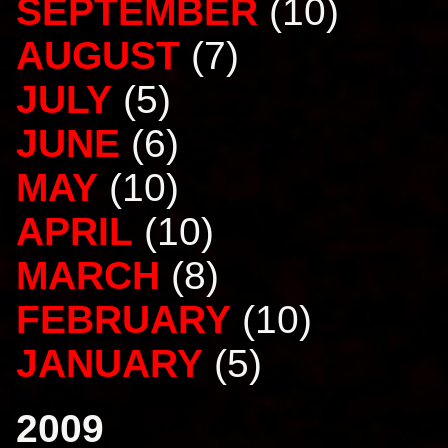
SEPTEMBER
(10)
AUGUST
(7)
JULY
(5)
JUNE
(6)
MAY
(10)
APRIL
(10)
MARCH
(8)
FEBRUARY
(10)
JANUARY
(5)
2009