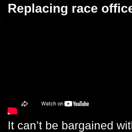
Replacing race offic
It can’t be bargained wit