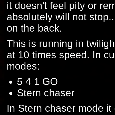
it doesn't feel pity or re
absolutely will not stop
on the back.
This is running in twili
at 10 times speed. In cu
modes:
5 4 1 GO
Stern chaser
In Stern chaser mode it 