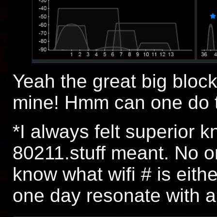
Yeah the great big block
mine! Hmm can one do t
*I always felt superior 
80211.stuff meant. No on
know what wifi # is eithe
one day resonate with a