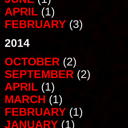
APRIL
(1)
FEBRUARY
(3)
2014
OCTOBER
(2)
SEPTEMBER
(2)
APRIL
(1)
MARCH
(1)
FEBRUARY
(1)
JANUARY
(1)