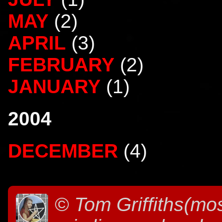
MAY
(2)
APRIL
(3)
FEBRUARY
(2)
JANUARY
(1)
2004
DECEMBER
(4)
©
Tom Griffiths(mos