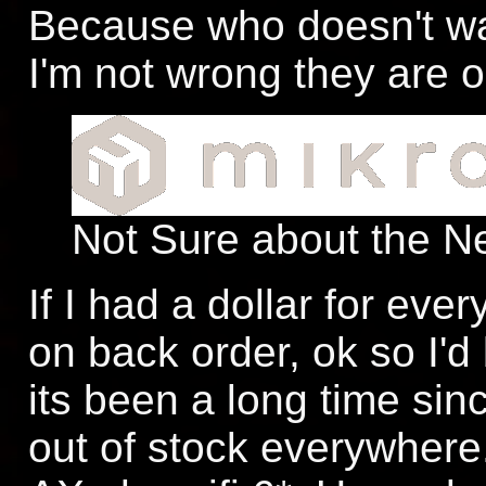
Because who doesn't w
I'm not wrong they are o
Not Sure about the N
If I had a dollar for ever
on back order, ok so I'd
its been a long time sin
out of stock everywhere.