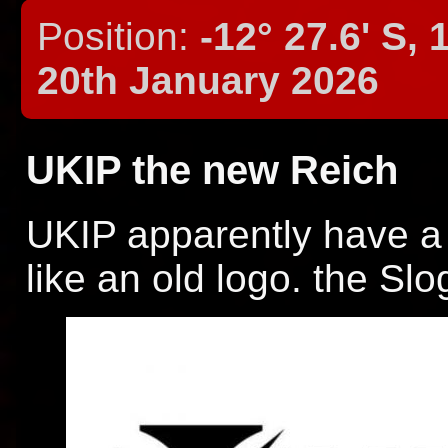
Position:
-12° 27.6' S, 
20th January 2026
UKIP the new Reich
UKIP apparently have a
like an old logo. the Slo