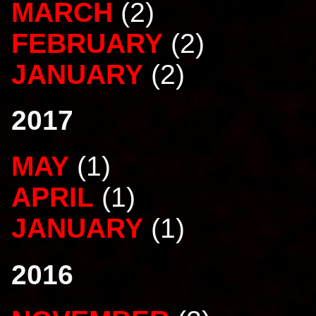
MARCH
(2)
FEBRUARY
(2)
JANUARY
(2)
2017
MAY
(1)
APRIL
(1)
JANUARY
(1)
2016