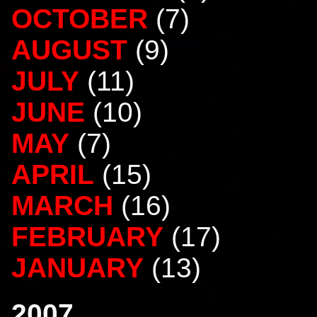
OCTOBER
(7)
AUGUST
(9)
JULY
(11)
JUNE
(10)
MAY
(7)
APRIL
(15)
MARCH
(16)
FEBRUARY
(17)
JANUARY
(13)
2007