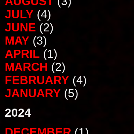
AUGUST
(3)
JULY
(4)
JUNE
(2)
MAY
(3)
APRIL
(1)
MARCH
(2)
FEBRUARY
(4)
JANUARY
(5)
2024
DECEMBER
(1)