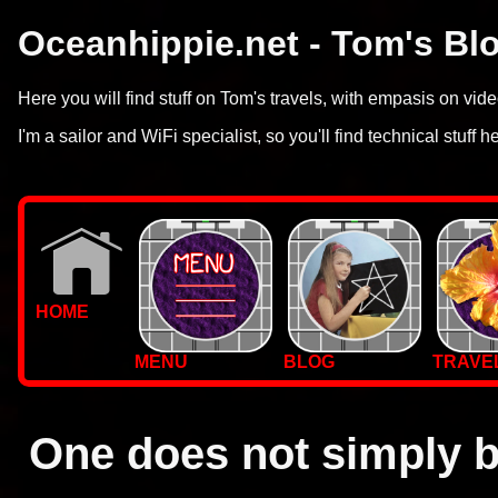
Oceanhippie.net - Tom's Bl
Here you will find stuff on Tom's travels, with empasis on vi
I'm a sailor and WiFi specialist, so you'll find technical stuff h
HOME
MENU
BLOG
TRAVE
WALLPAPERS
PHOTOS
One does not simply b