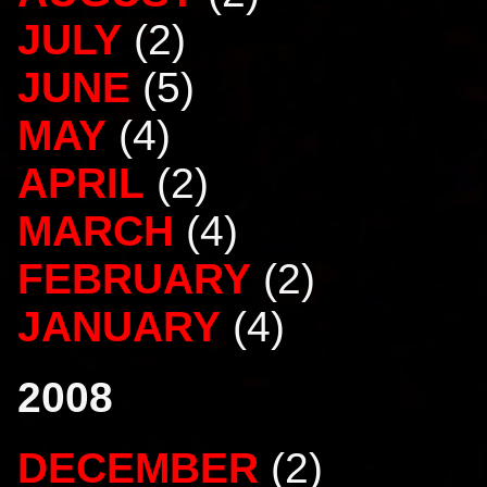
JULY
(2)
JUNE
(5)
MAY
(4)
APRIL
(2)
MARCH
(4)
FEBRUARY
(2)
JANUARY
(4)
2008
DECEMBER
(2)