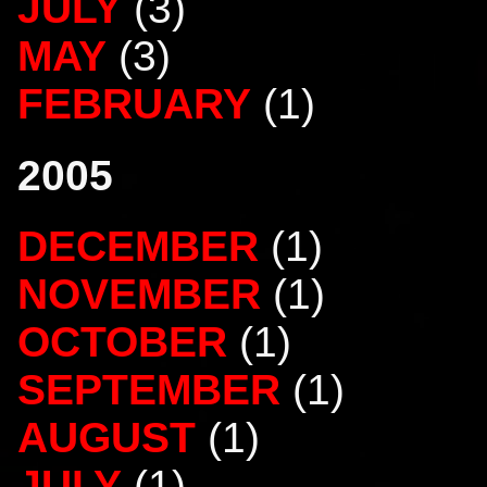
JULY
(3)
MAY
(3)
FEBRUARY
(1)
2005
DECEMBER
(1)
NOVEMBER
(1)
OCTOBER
(1)
SEPTEMBER
(1)
AUGUST
(1)
JULY
(1)