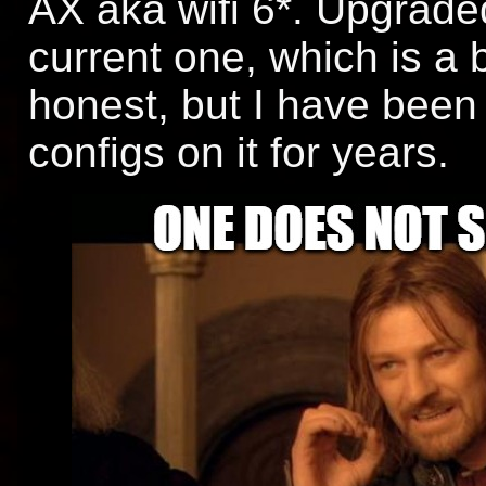
AX aka wifi 6*. Upgraded
current one, which is a b
honest, but I have bee
configs on it for years.