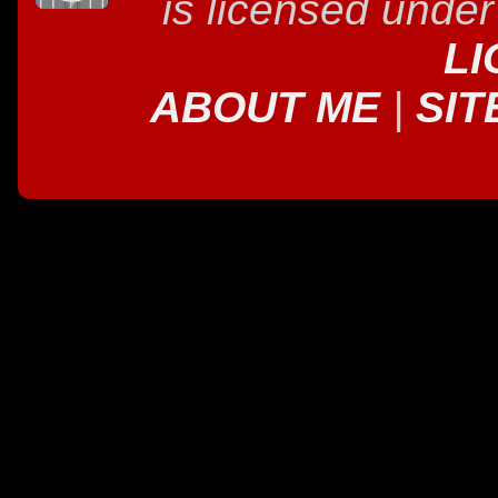
is licensed unde
LI
ABOUT ME
|
SIT