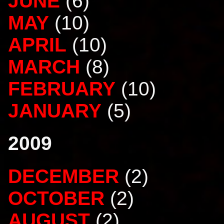
JUNE
(6)
MAY
(10)
APRIL
(10)
MARCH
(8)
FEBRUARY
(10)
JANUARY
(5)
2009
DECEMBER
(2)
OCTOBER
(2)
AUGUST
(2)