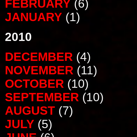
FEBRUARY
(6)
JANUARY
(1)
2010
DECEMBER
(4)
NOVEMBER
(11)
OCTOBER
(10)
SEPTEMBER
(10)
AUGUST
(7)
JULY
(5)