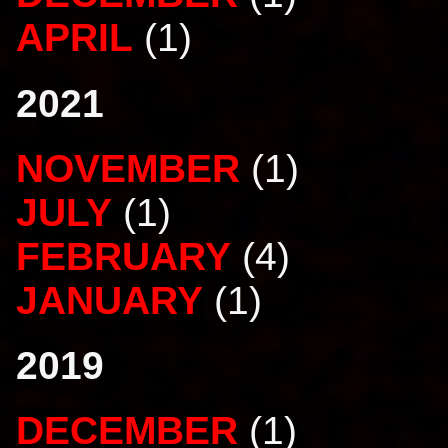
APRIL
(1)
2021
NOVEMBER
(1)
JULY
(1)
FEBRUARY
(4)
JANUARY
(1)
2019
DECEMBER
(1)