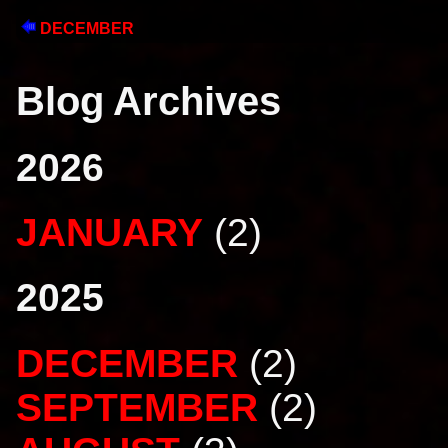
DECEMBER
Blog Archives
2026
JANUARY
(2)
2025
DECEMBER
(2)
SEPTEMBER
(2)