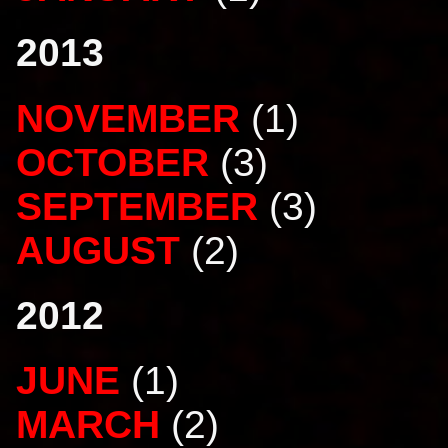
2013
NOVEMBER
(1)
OCTOBER
(3)
SEPTEMBER
(3)
AUGUST
(2)
2012
JUNE
(1)
MARCH
(2)