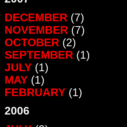
DECEMBER
(7)
NOVEMBER
(7)
OCTOBER
(2)
SEPTEMBER
(1)
JULY
(1)
MAY
(1)
FEBRUARY
(1)
2006