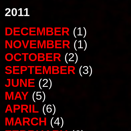
2011
DECEMBER
(1)
NOVEMBER
(1)
OCTOBER
(2)
SEPTEMBER
(3)
JUNE
(2)
MAY
(5)
APRIL
(6)
MARCH
(4)