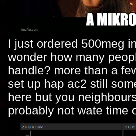
I just ordered 500meg in
wonder how many people 
handle? more than a few
set up hap ac2 still so
here but you neighbours
probably not wate time o