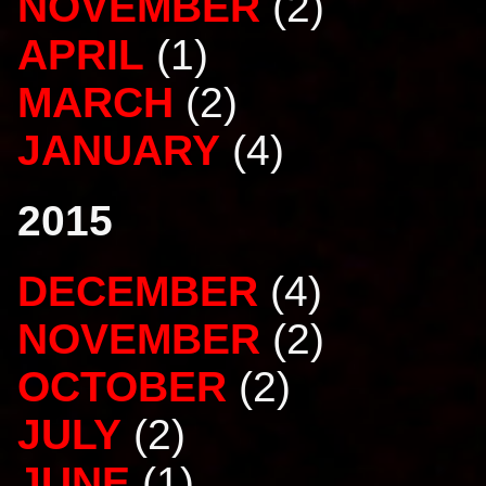
NOVEMBER
(2)
APRIL
(1)
MARCH
(2)
JANUARY
(4)
2015
DECEMBER
(4)
NOVEMBER
(2)
OCTOBER
(2)
JULY
(2)
JUNE
(1)