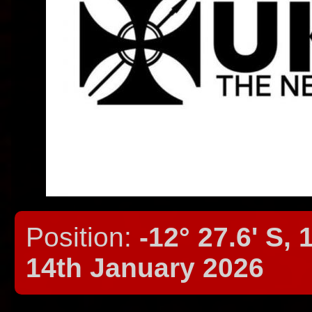
Position:
-12° 27.6' S, 
14th January 2026