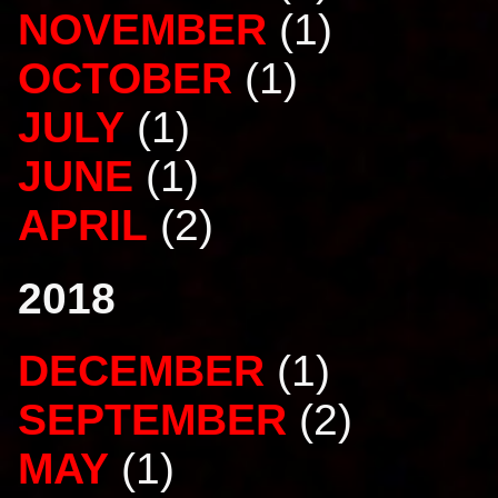
NOVEMBER
(1)
OCTOBER
(1)
JULY
(1)
JUNE
(1)
APRIL
(2)
2018
DECEMBER
(1)
SEPTEMBER
(2)
MAY
(1)