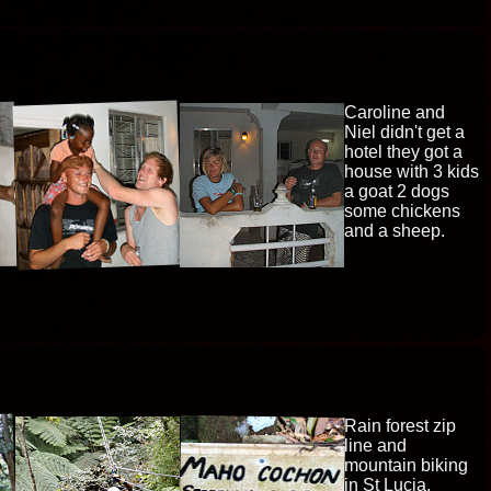
Caroline and
Niel didn't get a
hotel they got a
house with 3 kids
a goat 2 dogs
some chickens
and a sheep.
Rain forest zip
line and
mountain biking
in St Lucia,