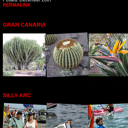
PERMALINK
GRAN CANARIA
SILLY ARC