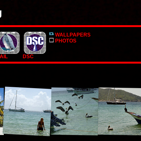
g
o, pictures and PC Desktop wallpapers.
WALLPAPERS
 too.
PHOTOS
AIL
DSC