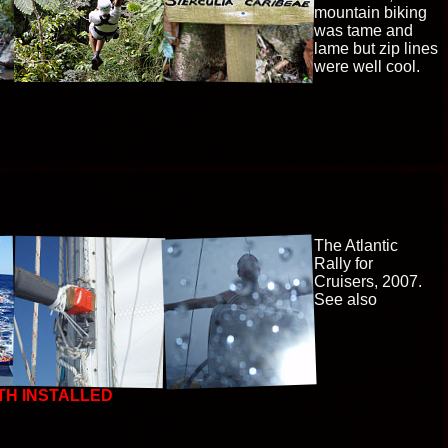
mountain biking
was tame and
lame but zip lines
were well cool.
The Atlantic
Rally for
Cruisers, 2007.
See also
TH INSTALLED