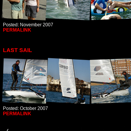
Posted: November 2007
PERMALINK
LAST SAIL
Posted: October 2007
PERMALINK