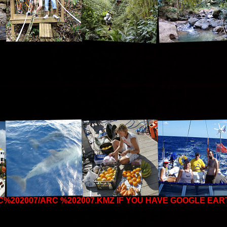
C%202007/ARC %202007.KMZ
IF YOU HAVE GOOGLE EAR