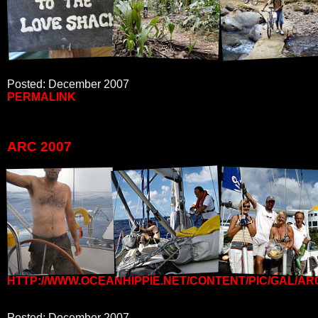
Posted: December 2007
PERMALINK
ARC 2007
HTTP://WWW.OCEANHIPPIE.NET/CONTENT/PIC/GAL/AR
Posted: December 2007