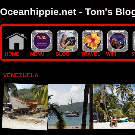
Oceanhippie.net - Tom's Blo
Here you will find stuff on Tom's travels, with empasis on vide
I'm a sailor and WiFi specialist, so you'll find technical stuff here
HOME
MENU
BLOG
TRAVEL
WIFI
S
VENEZUELA