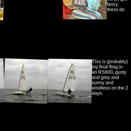
fancy
dress do
This is (probably)
my final fling in
an RS600, gusty
and grey and
sunny and
windless on the 2
days.