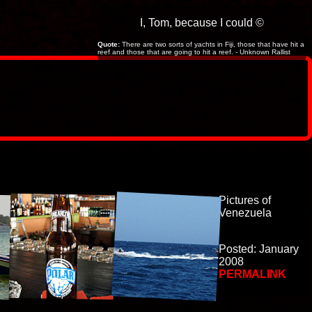
I, Tom, because I could ©
Quote:
There are two sorts of yachts in Fiji, those that have hit a
reef and those that are going to hit a reef. - Unknown Rallist
Pictures of
Venezuela
Posted: January
2008
PERMALINK