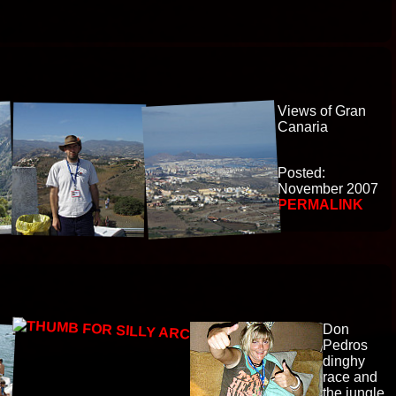
Views of Gran
Canaria
Posted:
November 2007
PERMALINK
Don
Pedros
dinghy
race and
the jungle