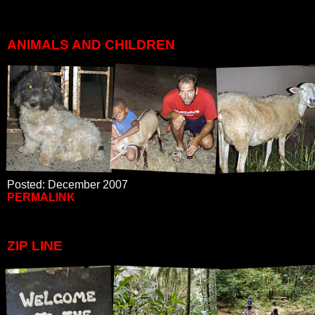
ANIMALS AND CHILDREN
Posted: December 2007
PERMALINK
ZIP LINE