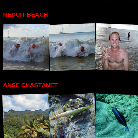
REDUIT BEACH
ANSE CHASTANET