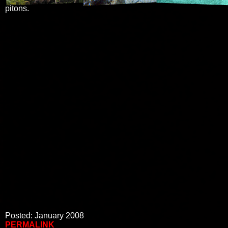
pitons.
Posted: January 2008
PERMALINK