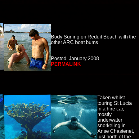
Body Surfing on Reduit Beach with the
other ARC boat bums
Posted: January 2008
PERMALINK
Taken whilst
touring St Lucia
in a hire car,
mostly
underwater
snorkeling in
Anse Chastenet,
just north of the