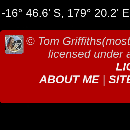
-16° 46.6' S, 179° 20.2' E
©
Tom Griffiths(most
licensed under
LI
ABOUT ME
|
SIT