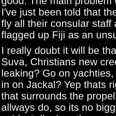
good. The main problem wil
I've just been told that t
fly all their consular staf
flagged up Fiji as an unsu
I really doubt it will be t
Suva, Christians new cre
leaking? Go on yachties,
in on Jackal? Yep thats ri
that surrounds the propell
allways do, so its no big