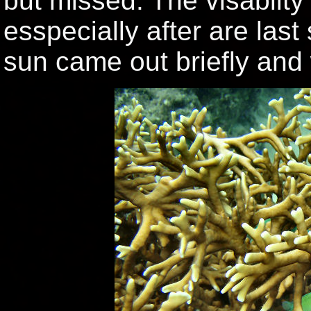
but missed. The visablity 
esspecially after are last
sun came out briefly and 