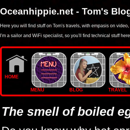
Oceanhippie.net - Tom's Blo
Here you will find stuff on Tom's travels, with empasis on vide
I'm a sailor and WiFi specialist, so you'll find technical stuff here
HOME
MENU
BLOG
TRAVEL
WALLPAPERS
PHOTOS
The smell of boiled e