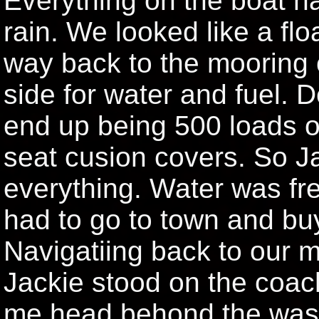
Everything on the boat ha
rain. We looked like a fl
way back to the mooring o
side for water and fuel. 
end up being 500 loads of
seat cusion covers. So 
everything. Water was fr
had to go to town and bu
Navigatiing back to our 
Jackie stood on the coach
me head behond the washi