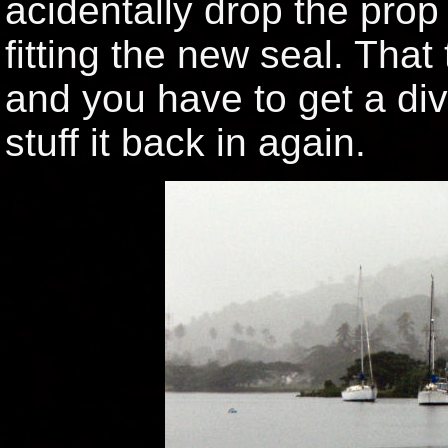
acidentally drop the prop
fitting the new seal. That 
and you have to get a dive
stuff it back in again.