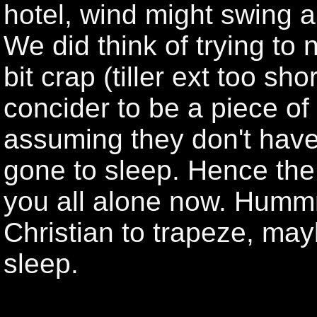
hotel, wind might swing a
We did think of trying to n
bit crap (tiller ext too sh
concider to be a piece of
assuming they don't hav
gone to sleep. Hence the l
you all alone now. Humm
Christian to trapeze, ma
sleep.