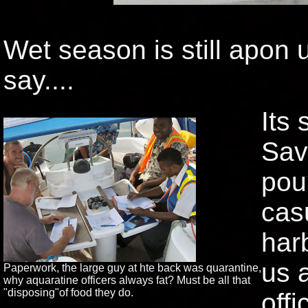
Wet season is still apon 
say....
Its 
Sav
pou
cas
har
us 
Paperwork, the large guy at hte back was quarantine,
why aquaratine officers always fat? Must be all that
"disposing"of food they do.
offi