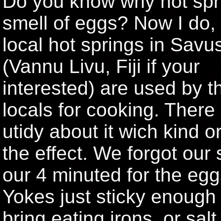
Do you know why hot spr
smell of eggs? Now I do,
local hot springs in Sav
(Vannu Livu, Fiji if your
interested) are used by t
locals for cooking. There 
utidy about it wich kind o
the effect. We forgot our
our 4 minuted for the egg
Yokes just sticky enough 
bring eating irons, or sal