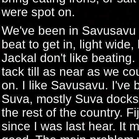
were spot on.
We've been in Savusavu si
beat to get in, light wide,
Jackal don't like beating
tack till as near as we c
on. I like Savusavu. I've 
Suva, mostly Suva docks.
the rest of the country. F
since I was last hear. It