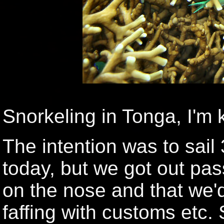
Snorkeling in Tonga, I'm 
The intention was to sail 
today, but we got out pas
on the nose and that we'
faffing with customs etc.