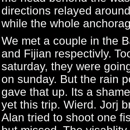
directions relayed around
while the whole anchora
We met a couple in the B
and Fijian respectivly. T
saturday, they were going 
on sunday. But the rain 
gave that up. Its a shame
yet this trip. Wierd. Jorj
Alan tried to shoot one fi