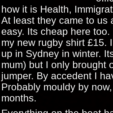
how it is Health, Immigra
At least they came to us 
easy. Its cheap here to
my new rugby shirt £15. I
up in Sydney in winter. I
mum) but I only brought 
jumper. By accedent I hav
Probably mouldy by now,
months.