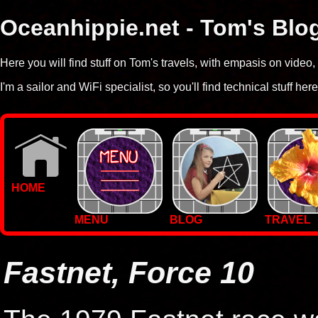
Oceanhippie.net - Tom's Blo
Here you will find stuff on Tom's travels, with empasis on vide
I'm a sailor and WiFi specialist, so you'll find technical stuff here
HOME
MENU
BLOG
TRAVEL
WALLPAPERS
PHOTOS
Fastnet, Force 10