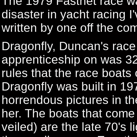
The 1979 Fastnet race w
disaster in yacht racing I
written by one off the com
Dragonfly, Duncan's race
apprenticeship on was 32 
rules that the race boats 
Dragonfly was built in 19
horrendous pictures in th
her. The boats that come i
veiled) are the late 70's l