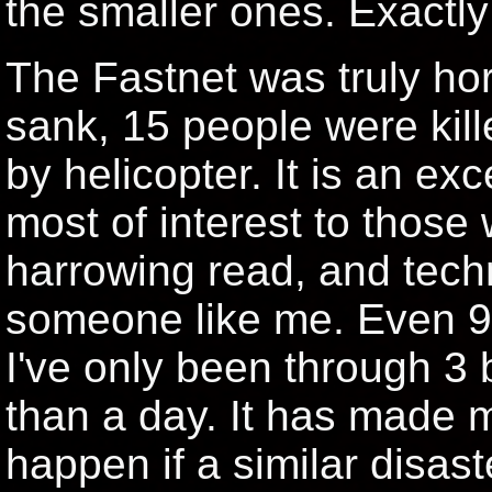
the smaller ones. Exactly
The Fastnet was truly ho
sank, 15 people were kil
by helicopter. It is an ex
most of interest to those w
harrowing read, and techn
someone like me. Even 9 
I've only been through 3
than a day. It has made 
happen if a similar disas