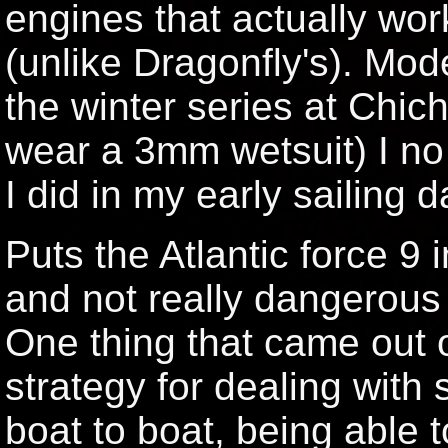
engines that actually wo
(unlike Dragonfly's). Mod
the winter series at Chic
wear a 3mm wetsuit) I no
I did in my early sailing d
Puts the Atlantic force 9 
and not really dangerous 
One thing that came out o
strategy for dealing with
boat to boat, being able t