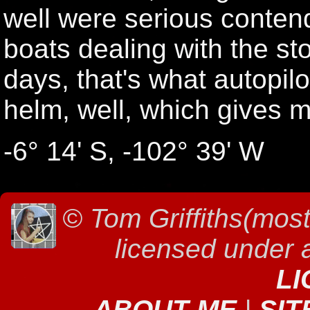
well were serious conten
boats dealing with the st
days, that's what autopilo
helm, well, which gives 
-6° 14' S, -102° 39' W
©
Tom Griffiths(most
licensed under
LI
ABOUT ME
|
SIT