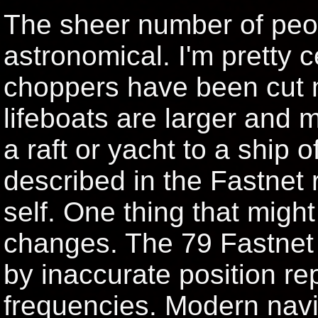
The sheer number of peo
astronomical. I'm pretty c
choppers have been cut 
lifeboats are larger and 
a raft or yacht to a ship o
described in the Fastnet r
self. One thing that migh
changes. The 79 Fastnet
by inaccurate position re
frequencies. Modern navi