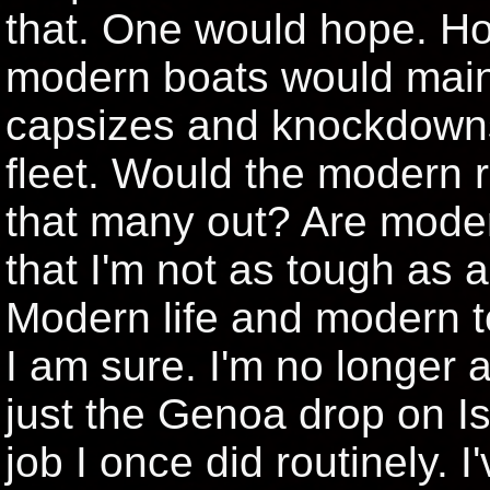
that. One would hope. Ho
modern boats would maint
capsizes and knockdowns
fleet. Would the modern r
that many out? Are modern
that I'm not as tough as a 
Modern life and modern 
I am sure. I'm no longer a
just the Genoa drop on I
job I once did routinely. I