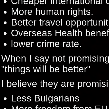
Cheaper international c
More human rights.
Better travel opportunit
Overseas Health benefi
lower crime rate.
When I say not promising
"things will be better"
I believe they are promis
Less Bulgarians
More freedom from EU 