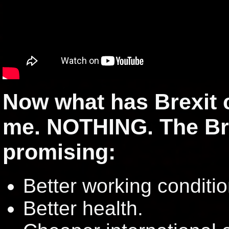
Now what has Brexit 
me. NOTHING. The Br
promising:
Better working conditio
Better health.