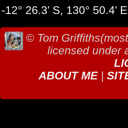
-12° 26.3' S, 130° 50.4' E
©
Tom Griffiths(most
licensed under
LI
ABOUT ME
|
SIT