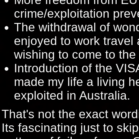
crime/exploitation prev
The withdrawal of wond
enjoyed to work travel
wishing to come to the
Introduction of the VIS
made my life a living h
exploited in Australia.
That's not the exact word
Its fascinating just to ski