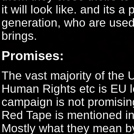
it will look like. and its a
generation, who are used
brings.
Promises:
The vast majority of the 
Human Rights etc is EU le
campaign is not promising
Red Tape is mentioned in 
Mostly what they mean by