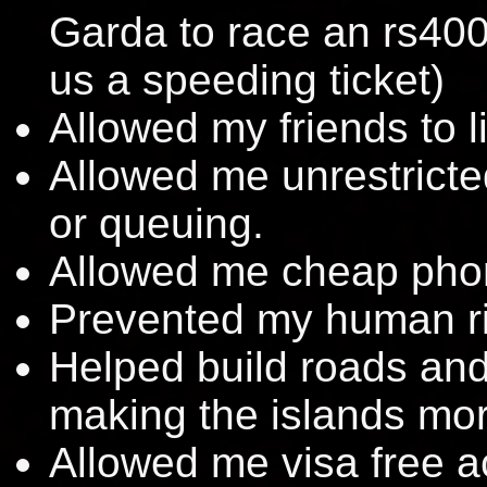
Garda to race an rs40
us a speeding ticket)
Allowed my friends to l
Allowed me unrestricted
or queuing.
Allowed me cheap phon
Prevented my human rig
Helped build roads and 
making the islands mo
Allowed me visa free 