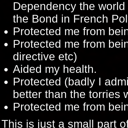
Dependency the world o
the Bond in French Pol
Protected me from bein
Protected me from bein
directive etc)
Aided my health.
Protected (badly I admit
better than the torries
Protected me from bein
This is just a small part 