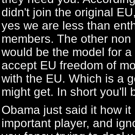
didn't join the original EU
yes we are less than enth
members. The other non
would be the model for a
accept EU freedom of mo
with the EU. Which is a 
might get. In short you'l
Obama just said it how it 
important player, and igno