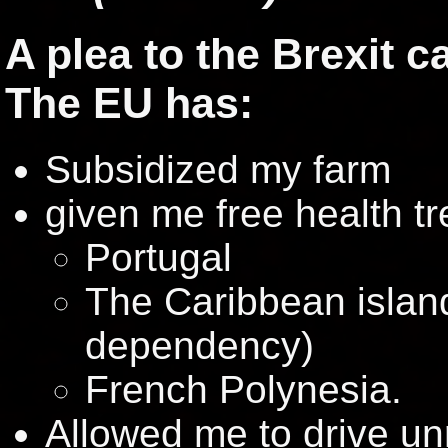
A plea to the Brexit 
The EU has:
Subsidized my farm
given me free health t
Portugal
The Caribbean islan
dependency)
French Polynesia.
Allowed me to drive unr