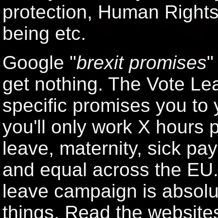
protection, Human Rights"
being etc.
Google "
brexit promises
"
get nothing. The Vote Le
specific promises you to
you'll only work X hours 
leave, maternity, sick pay 
and equal across the EU. 
leave campaign is absolut
things. Read the websites