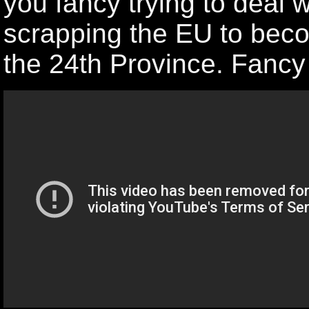
you fancy trying to deal w
scrapping the EU to beco
the 24th Province. Fancy