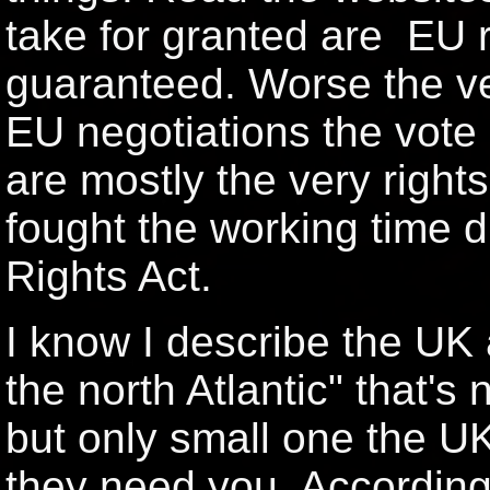
take for granted are EU ri
guaranteed. Worse the ve
EU negotiations the vote
are mostly the very rights
fought the working time 
Rights Act.
I know I describe the UK 
the north Atlantic" that's n
but only small one the 
they need you. According