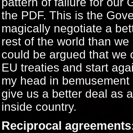
pattern of failure for our
the PDF. This is the Gove
magically negotiate a bet
rest of the world than we
could be argued that we 
EU treaties and start aga
my head in bemusement is
give us a better deal as 
inside country.
Reciprocal agreements