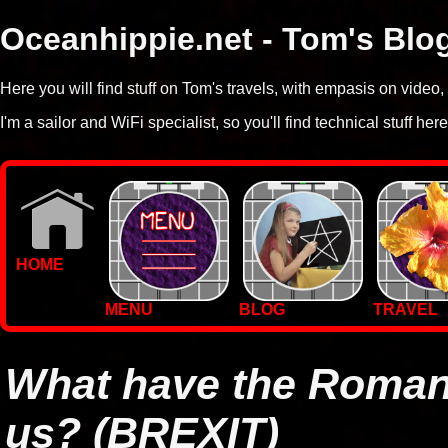
Oceanhippie.net - Tom's Blo
Here you will find stuff on Tom's travels, with empasis on vide
I'm a sailor and WiFi specialist, so you'll find technical stuff here
HOME
MENU
BLOG
TRAVEL
WALLPAPERS
PHOTOS
What have the Roman
us? (BREXIT)