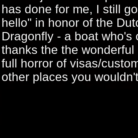
has done for me, I still go
hello" in honor of the Du
Dragonfly - a boat who's
thanks the the wonderful 
full horror of visas/cust
other places you wouldn'