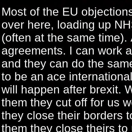
Most of the EU objection
over here, loading up NH
(often at the same time). 
agreements. I can work a
and they can do the same
to be an ace internationa
will happen after brexit. 
them they cut off for us 
they close their borders t
them they close theirs to 