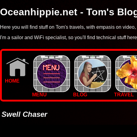
Oceanhippie.net - Tom's Blo
Here you will find stuff on Tom's travels, with empasis on vide
I'm a sailor and WiFi specialist, so you'll find technical stuff here
HOME
MENU
BLOG
TRAVEL
WALLPAPERS
PHOTOS
Swell Chaser