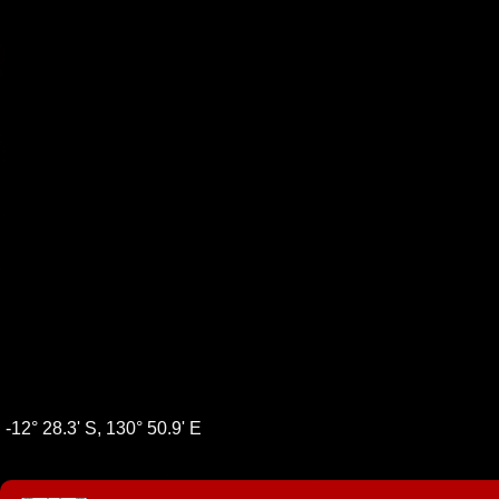
-12° 28.3' S, 130° 50.9' E