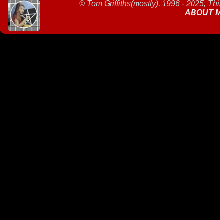
©
Tom Griffiths(mostly), 1996 - 2025, Th
ABOUT 