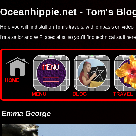
Oceanhippie.net - Tom's Blo
Here you will find stuff on Tom's travels, with empasis on vide
I'm a sailor and WiFi specialist, so you'll find technical stuff here
HOME
MENU
BLOG
TRAVEL
WALLPAPERS
PHOTOS
Emma George