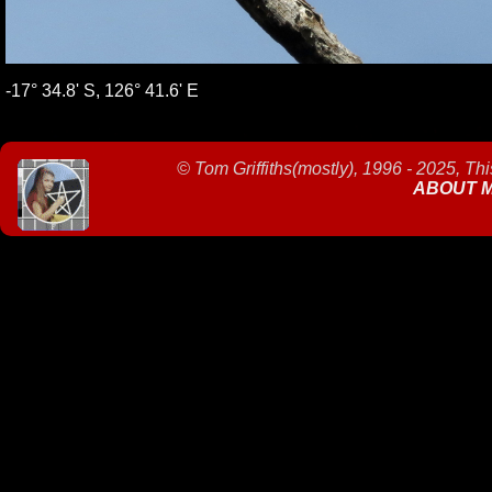
-17° 34.8' S, 126° 41.6' E
©
Tom Griffiths(mostly), 1996 - 2025, Th
ABOUT 