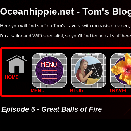
Oceanhippie.net - Tom's Blo
Here you will find stuff on Tom's travels, with empasis on vide
I'm a sailor and WiFi specialist, so you'll find technical stuff here
HOME
MENU
BLOG
TRAVEL
WALLPAPERS
PHOTOS
Episode 5 - Great Balls of Fire