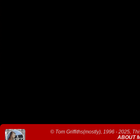
©
Tom Griffiths(mostly), 1996 - 2025, Th
ABOUT 