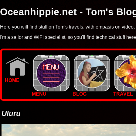
Oceanhippie.net - Tom's Blo
Here you will find stuff on Tom's travels, with empasis on vide
I'm a sailor and WiFi specialist, so you'll find technical stuff here
HOME
MENU
BLOG
TRAVEL
WALLPAPERS
PHOTOS
Uluru