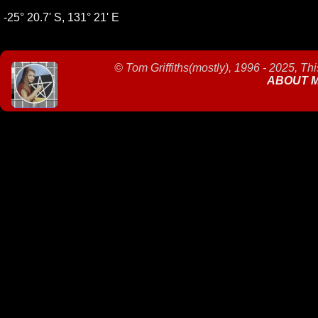
-25° 20.7' S, 131° 21' E
©
Tom Griffiths(mostly), 1996 - 2025, Th
ABOUT 