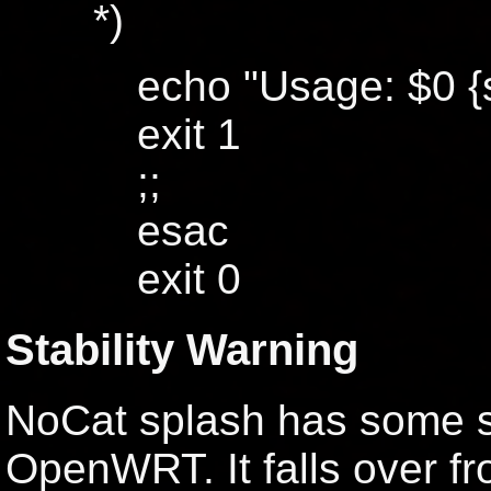
*)
echo "Usage: $0 {st
exit 1
;;
esac
exit 0
Stability Warning
NoCat splash has some se
OpenWRT. It falls over fr