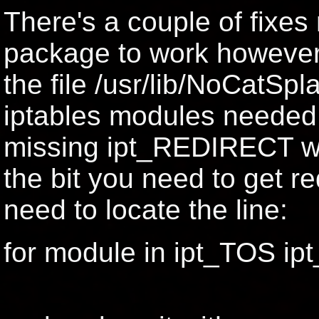
There's a couple of fixes
package to work however,
the file /usr/lib/NoCatSpl
iptables modules needed 
missing ipt_REDIRECT whi
the bit you need to get re
need to locate the line:
for module in ipt_TOS ip