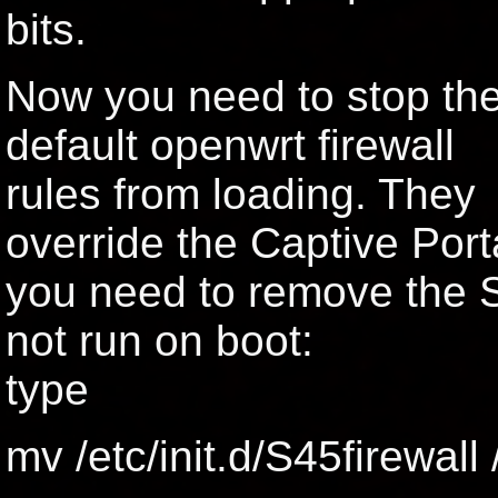
bits.
Now you need to stop th
default openwrt firewall
rules from loading. They
override the Captive Porta
you need to remove the S f
not run on boot:
type
mv /etc/init.d/S45firewall 