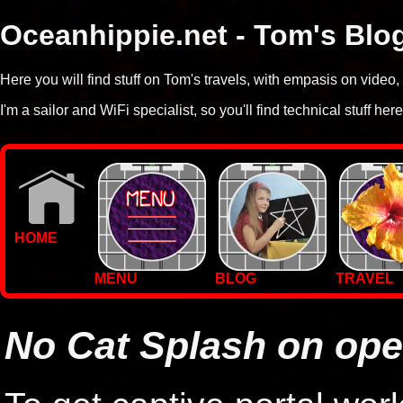
Oceanhippie.net - Tom's Blo
Here you will find stuff on Tom's travels, with empasis on vide
I'm a sailor and WiFi specialist, so you'll find technical stuff here
HOME
MENU
BLOG
TRAVEL
WALLPAPERS
PHOTOS
No Cat Splash on op