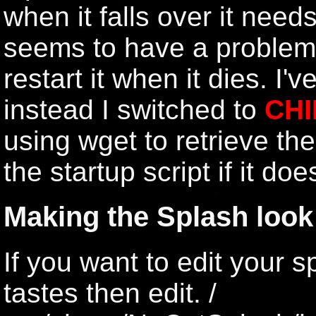
when it falls over it need
seems to have a problem t
restart it when it dies. I'
instead I switched to
CHI
using wget to retrieve th
the startup script if it do
Making the Splash look
If you want to edit your s
tastes then edit. /