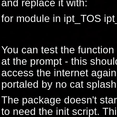
and replace it with:
for module in ipt_TOS i
You can test the function
at the prompt - this shoul
access the internet agai
portaled by no cat splash
The package doesn't star
to need the init script. T