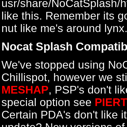
usr/share/NoCatSplash/h
like this
. Remember its go
nut like me's around lynx..
Nocat Splash Compatibi
We've stopped using NoC
Chillispot, however we sti
MESHAP
, PSP's don't li
special option see
PIER
Certain PDA's don't like i