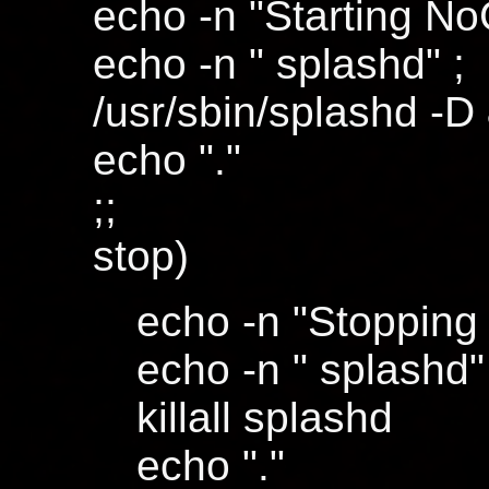
echo -n "Starting No
echo -n " splashd" ;
/usr/sbin/splashd -D
echo "."
;;
stop)
echo -n "Stopping
echo -n " splashd"
killall splashd
echo "."