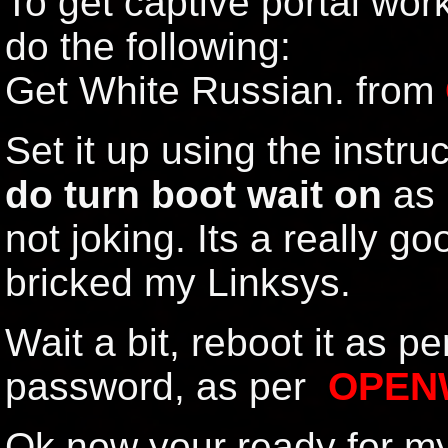
To get captive portal wo
do the following:
Get White Russian. from
Set it up using the instruc
do turn boot wait on
as p
not joking. Its a really g
bricked my Linksys.
Wait a bit, reboot it as pe
password, as per
OPEN
Ok now your ready for m