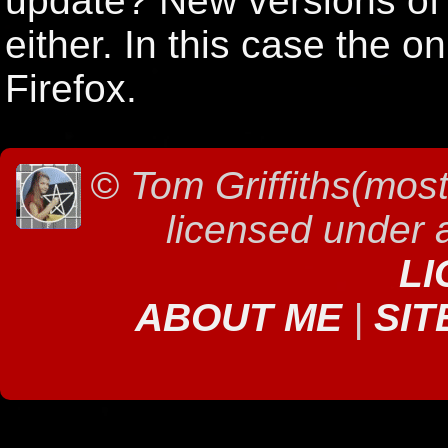
update? New versions of S
either. In this case the o
Firefox.
©
Tom Griffiths(most
licensed under
LI
ABOUT ME
|
SIT