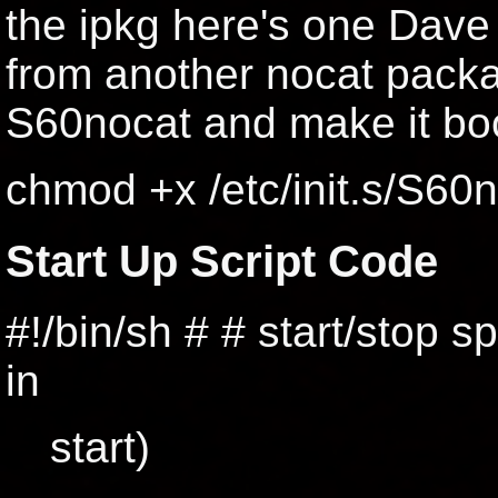
the ipkg here's one Dave 
from another nocat package
S60nocat and make it boo
chmod +x /etc/init.s/S60
Start Up Script Code
#!/bin/sh # # start/stop 
in
start)