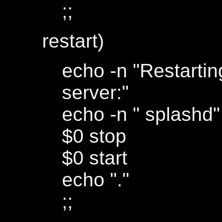
;;
restart)
echo -n "Restarti
server:"
echo -n " splashd"
$0 stop
$0 start
echo "."
;;