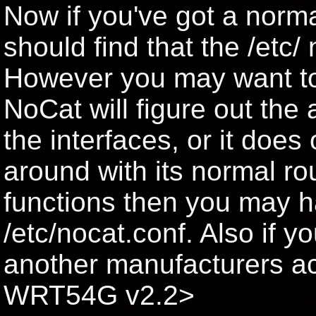
Now if you've got a norm
should find that the /etc/ 
However you may want to ed
NoCat will figure out the a
the interfaces, or it doe
around with its normal rou
functions then you may ha
/etc/nocat.conf. Also if y
another manufacturers ac
WRT54G v2.2>