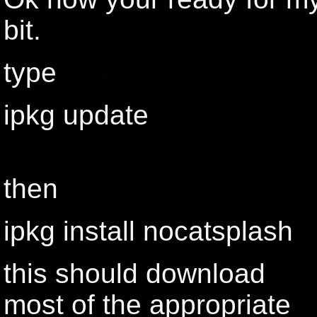
bit.
type
ipkg update
then
ipkg install nocatsplash
this should download
most of the appropriate