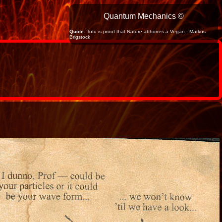
Quantum Mechanics ©
Quote:
Tofu is proof that Nature abhorres a Vegan - Markus
Brigstock