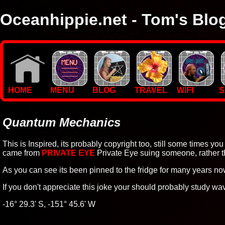
Oceanhippie.net - Tom's Blo
Here you will find stuff on Tom's travels, with empasis on vide
I'm a sailor and WiFi specialist, so you'll find technical stuff here
HOME
MENU
BLOG
TRAVEL
WIFI
S
Quantum Mechanics
This is Inspired, its probably copyright too, still some times you j
came from
PRIVATE EYE
Private Eye suing someone, rather t
As you can see its been pinned to the fridge for many years now
If you don't appreciate this joke your should probably study wave
-16° 29.3' S, -151° 45.6' W