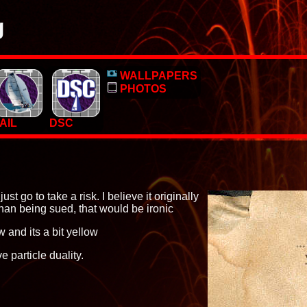
g
o, pictures and PC Desktop wallpapers.
WALLPAPERS
 too.
PHOTOS
AIL
DSC
ust go to take a risk. I believe it originally
han being sued, that would be ironic
 and its a bit yellow
 particle duality.