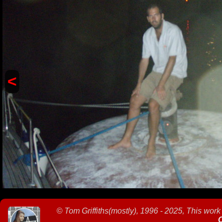
<
©
Tom Griffiths(mostly), 1996 - 2025, This work