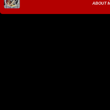
ABOUT 