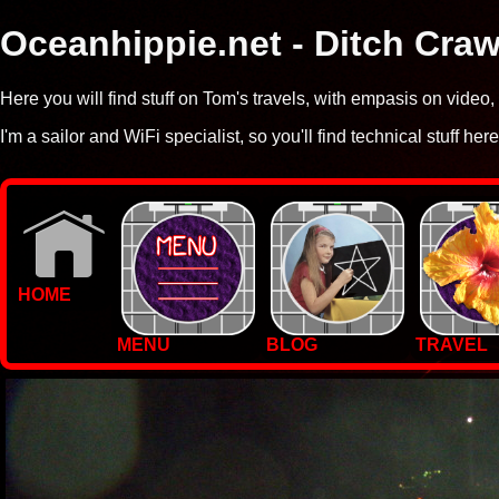
Oceanhippie.net - Ditch Craw
Here you will find stuff on Tom's travels, with empasis on vide
I'm a sailor and WiFi specialist, so you'll find technical stuff here
HOME
MENU
BLOG
TRAVEL
WALLPAPERS
PHOTOS