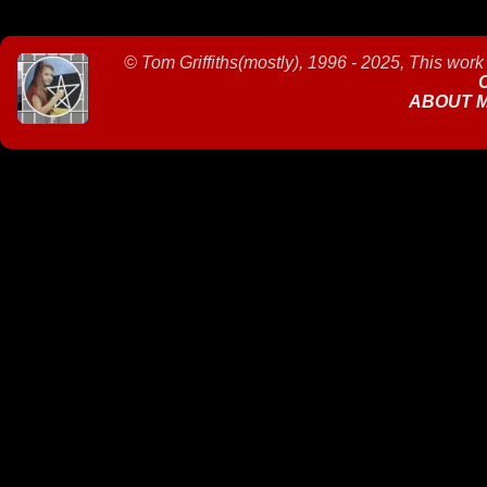
©
Tom Griffiths(mostly), 1996 - 2025, This work
ABOUT 