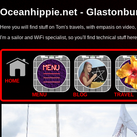
Oceanhippie.net - Glastonbu
Here you will find stuff on Tom's travels, with empasis on vide
I'm a sailor and WiFi specialist, so you'll find technical stuff here
HOME
MENU
BLOG
TRAVEL
WALLPAPERS
PHOTOS